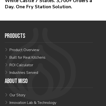
White Castle 7 States. 3,700+ Orders a
Day. One Fry Station Solution.
PRODUCTS
Product Overview
Built for Real Kitchens
ROI Calculator
Industries Served
ABOUT MISO
Our Story
Innovation Lab & Technology