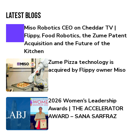
Latest Blogs
Miso Robotics CEO on Cheddar TV |
Flippy, Food Robotics, the Zume Patent
Acquisition and the Future of the
Kitchen
Zume Pizza technology is
acquired by Flippy owner Miso
2026 Women’s Leadership
Awards | THE ACCELERATOR
AWARD – SANA SARFRAZ