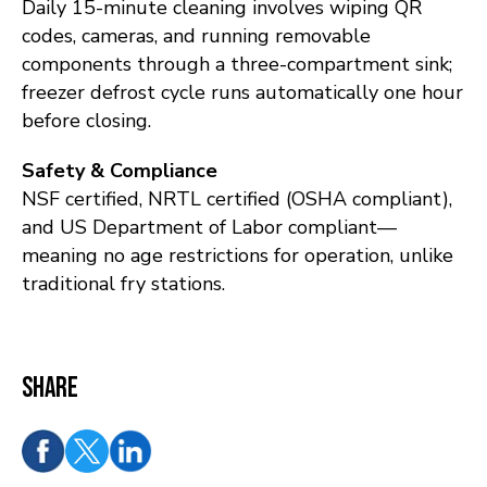
Daily 15-minute cleaning involves wiping QR
codes, cameras, and running removable
components through a three-compartment sink;
freezer defrost cycle runs automatically one hour
before closing.
Safety & Compliance
NSF certified, NRTL certified (OSHA compliant),
and US Department of Labor compliant—
meaning no age restrictions for operation, unlike
traditional fry stations.
Share