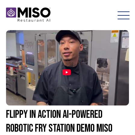
Flippy in Action AI-Powered
Robotic Fry Station Demo Miso