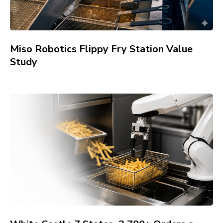
Miso Robotics Flippy Fry Station Value
Study