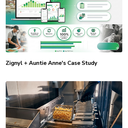
Zignyl + Auntie Anne's Case Study