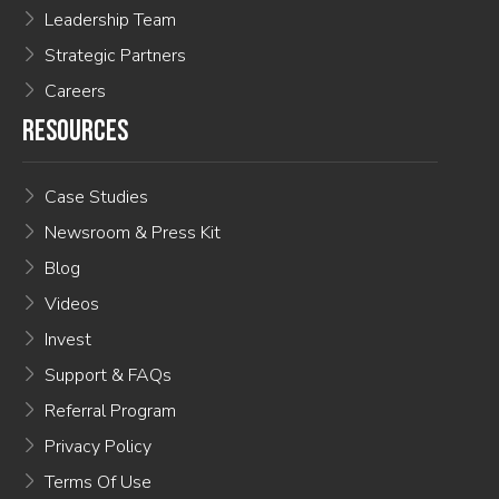
Leadership Team
Strategic Partners
Careers
RESOURCES
Case Studies
Newsroom & Press Kit
Blog
Videos
Invest
Support & FAQs
Referral Program
Privacy Policy
Terms Of Use