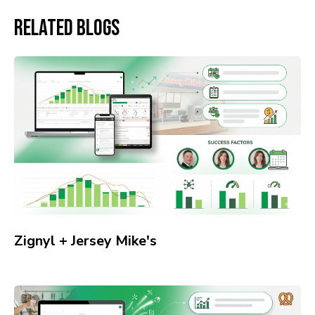
Related Blogs
Zignyl + Jersey Mike's