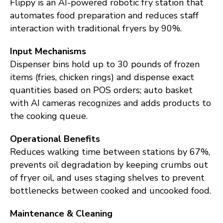
Flippy is an AI-powered robotic fry station that
automates food preparation and reduces staff
interaction with traditional fryers by 90%.
Input Mechanisms
Dispenser bins hold up to 30 pounds of frozen
items (fries, chicken rings) and dispense exact
quantities based on POS orders; auto basket
with AI cameras recognizes and adds products to
the cooking queue.
Operational Benefits
Reduces walking time between stations by 67%,
prevents oil degradation by keeping crumbs out
of fryer oil, and uses staging shelves to prevent
bottlenecks between cooked and uncooked food.
Maintenance & Cleaning