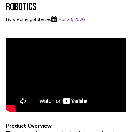
Robotics
By stephengoldbytes
Apr 23, 2026
Product Overview