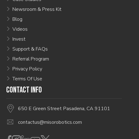
Newsroom & Press Kit
Blog
Videos
Invest
Support & FAQs
Referral Program
Privacy Policy
Terms Of Use
CONTACT INFO
650 E Green Street Pasadena, CA 91101
contactus@misorobotics.com