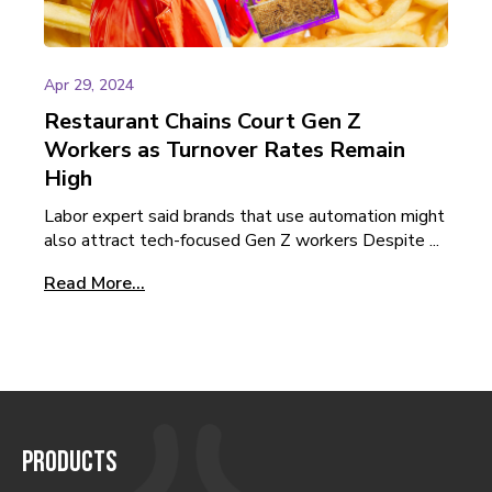
Apr 29, 2024
Restaurant Chains Court Gen Z
Workers as Turnover Rates Remain
High
Labor expert said brands that use automation might
also attract tech-focused Gen Z workers Despite ...
Read More...
PRODUCTS