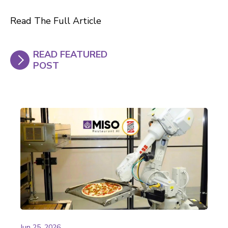
Read The Full Article
READ FEATURED
POST
Jun 25, 2026