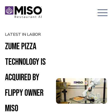
LATEST IN LABOR
Zume Pizza
technology is
acquired by
Flippy owner
Miso