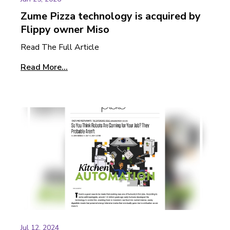
Zume Pizza technology is acquired by
Flippy owner Miso
Read The Full Article
Read More...
Jul 12, 2024