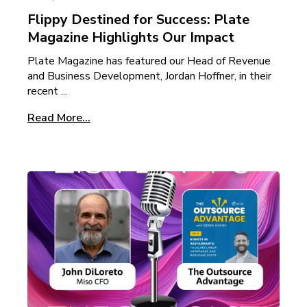
Flippy Destined for Success: Plate
Magazine Highlights Our Impact
Plate Magazine has featured our Head of Revenue
and Business Development, Jordan Hoffner, in their
recent ...
Read More...