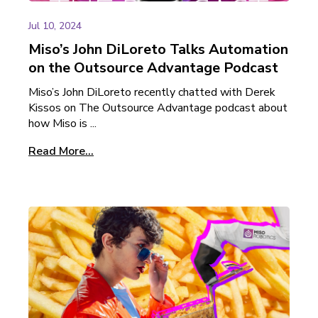
Jul 10, 2024
Miso’s John DiLoreto Talks Automation
on the Outsource Advantage Podcast
Miso’s John DiLoreto recently chatted with Derek
Kissos on The Outsource Advantage podcast about
how Miso is ...
Read More...