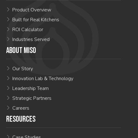
Product Overview
Built for Real Kitchens
ROI Calculator
Industries Served
ABOUT MISO
Our Story
Innovation Lab & Technology
Leadership Team
Strategic Partners
Careers
RESOURCES
Case Studies