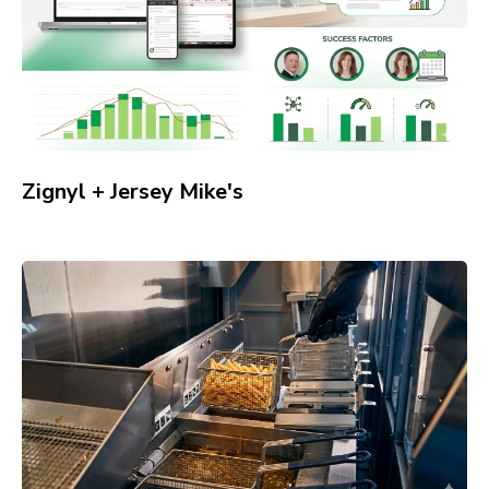
Zignyl + Jersey Mike's