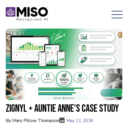
Zignyl + Auntie Anne's Case Study
By Mary Pillow Thompson
May 12, 2026