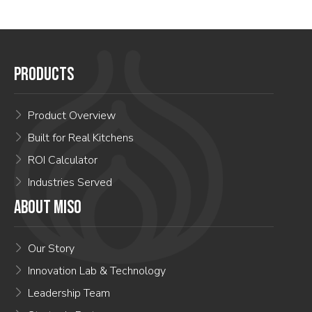
PRODUCTS
Product Overview
Built for Real Kitchens
ROI Calculator
Industries Served
ABOUT MISO
Our Story
Innovation Lab & Technology
Leadership Team