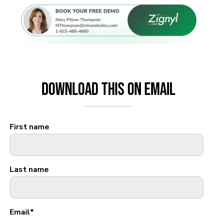
Download This on Email
First name
Last name
Email
*