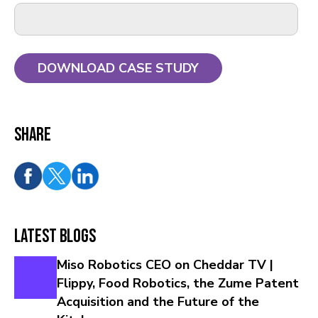
Share
Latest Blogs
Miso Robotics CEO on Cheddar TV |
Flippy, Food Robotics, the Zume Patent
Acquisition and the Future of the