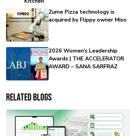
Kitchen
Zume Pizza technology is
acquired by Flippy owner Miso
2026 Women’s Leadership
Awards | THE ACCELERATOR
AWARD – SANA SARFRAZ
Related Blogs