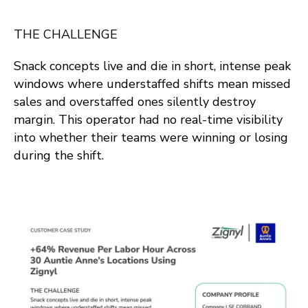
THE CHALLENGE
Snack concepts live and die in short, intense peak
windows where understaffed shifts mean missed
sales and overstaffed ones silently destroy
margin. This operator had no real-time visibility
into whether their teams were winning or losing
during the shift.