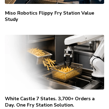
Miso Robotics Flippy Fry Station Value
Study
White Castle 7 States. 3,700+ Orders a
Day. One Fry Station Solution.