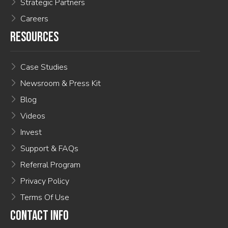
Strategic Partners
Careers
RESOURCES
Case Studies
Newsroom & Press Kit
Blog
Videos
Invest
Support & FAQs
Referral Program
Privacy Policy
Terms Of Use
CONTACT INFO