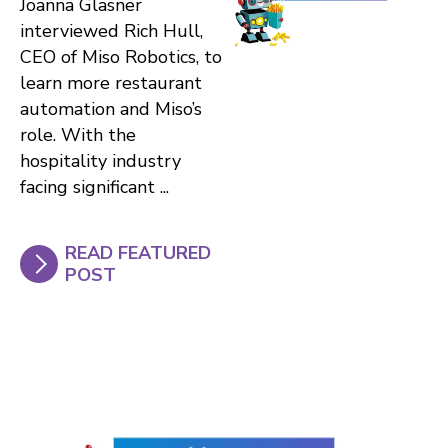
Joanna Glasner
interviewed Rich Hull,
CEO of Miso Robotics, to
learn more restaurant
automation and Miso’s
role. With the
hospitality industry
facing significant ...
READ FEATURED
POST