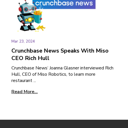
Mar 23, 2024
Crunchbase News Speaks With Miso
CEO Rich Hull
Crunchbase News‘ Joanna Glasner interviewed Rich
Hull, CEO of Miso Robotics, to learn more
restaurant ...
Read More...