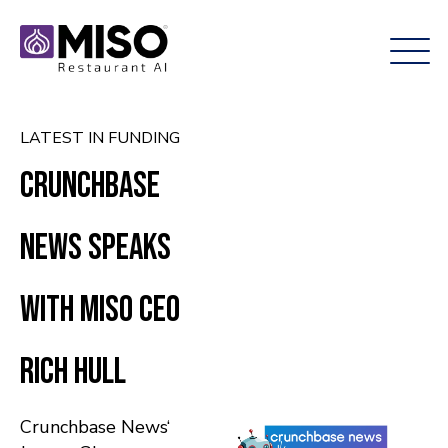
LATEST IN FUNDING
Crunchbase
News Speaks
With Miso CEO
Rich Hull
Crunchbase News‘