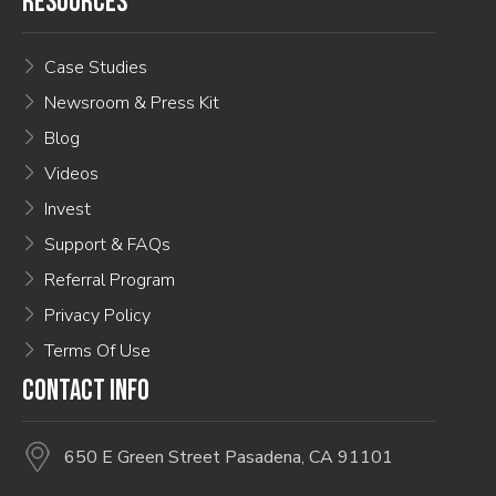
RESOURCES
Case Studies
Newsroom & Press Kit
Blog
Videos
Invest
Support & FAQs
Referral Program
Privacy Policy
Terms Of Use
CONTACT INFO
650 E Green Street Pasadena, CA 91101