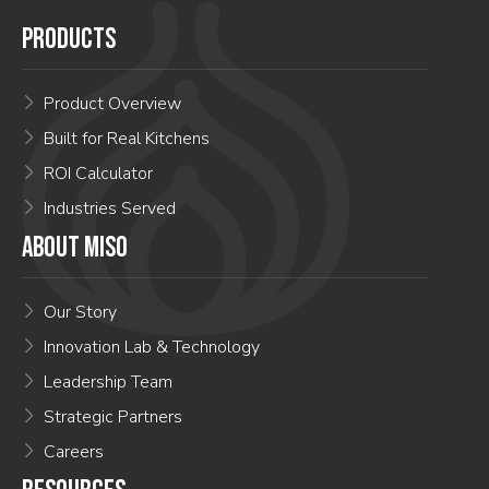
PRODUCTS
Product Overview
Built for Real Kitchens
ROI Calculator
Industries Served
ABOUT MISO
Our Story
Innovation Lab & Technology
Leadership Team
Strategic Partners
Careers