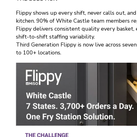
Flippy shows up every shift, never calls out, an
kitchen. 90% of White Castle team members rep
Flippy delivers consistent quality every basket
shift-to-shift staffing variability.
Third Generation Flippy is now live across seve
to 100+ locations.