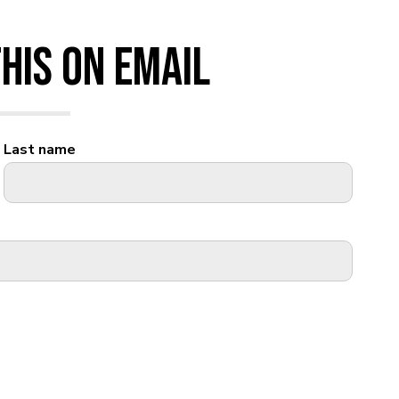
his on Email
Last name