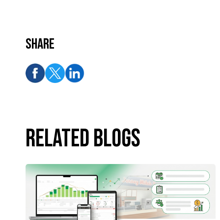
Share
Related Blogs