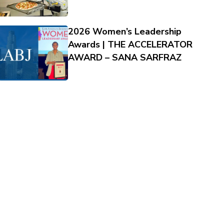
2026 Women’s Leadership
Awards | THE ACCELERATOR
AWARD – SANA SARFRAZ