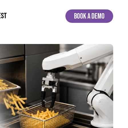
EST
BOOK A DEMO