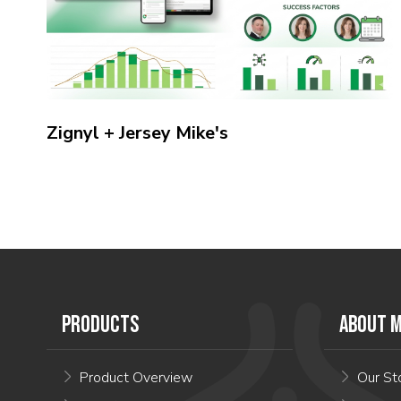
Zignyl + Jersey Mike's
PRODUCTS
ABOUT M
Product Overview
Our St