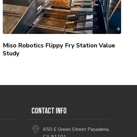
Miso Robotics Flippy Fry Station Value
Study
CONTACT INFO
650 E Green Street Pasadena,
CA 91101