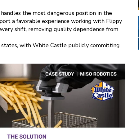
d handles the most dangerous position in the
ort a favorable experience working with Flippy
, every shift, removing quality dependence from
n states, with White Castle publicly committing