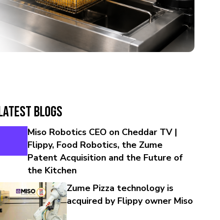
Latest Blogs
Miso Robotics CEO on Cheddar TV |
Flippy, Food Robotics, the Zume
Patent Acquisition and the Future of
the Kitchen
Zume Pizza technology is
acquired by Flippy owner Miso