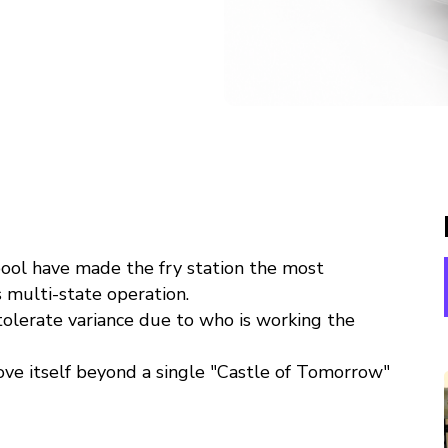
ool have made the fry station the most
s multi-state operation.
tolerate variance due to who is working the
ve itself beyond a single "Castle of Tomorrow"