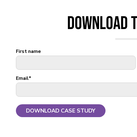
Download T
First name
Email
*