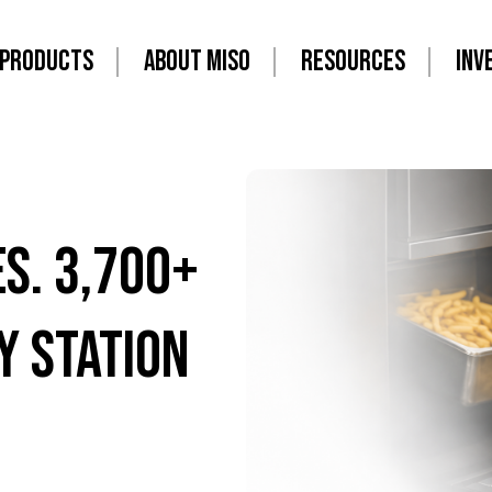
PRODUCTS
ABOUT MISO
RESOURCES
INV
es. 3,700+
y Station