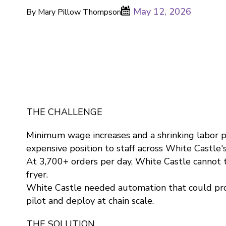
May 12, 2026
By Mary Pillow Thompson
THE CHALLENGE
Minimum wage increases and a shrinking labor p
expensive position to staff across White Castle'
At 3,700+ orders per day, White Castle cannot 
fryer.
White Castle needed automation that could pro
pilot and deploy at chain scale.
THE SOLUTION