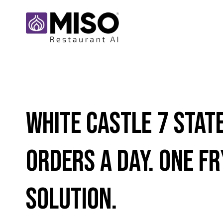
White Castle 7 Stat
Orders a Day. One Fr
Solution.