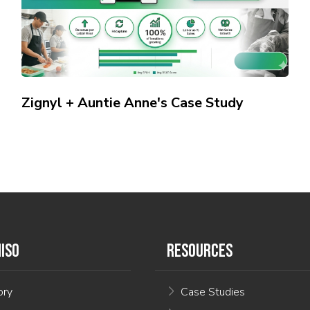
Zignyl + Auntie Anne's Case Study
ISO
RESOURCES
ory
Case Studies