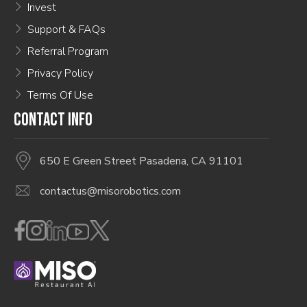
Invest
Support & FAQs
Referral Program
Privacy Policy
Terms Of Use
CONTACT INFO
650 E Green Street Pasadena, CA 91101
contactus@misorobotics.com