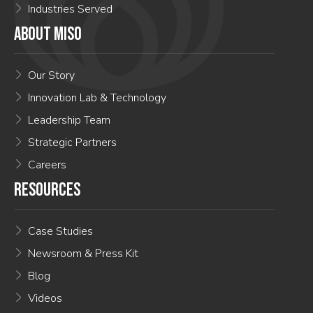
Industries Served
ABOUT MISO
Our Story
Innovation Lab & Technology
Leadership Team
Strategic Partners
Careers
RESOURCES
Case Studies
Newsroom & Press Kit
Blog
Videos