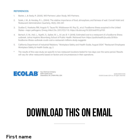
Download This on Email
First name