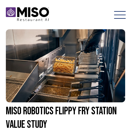
Miso Robotics Flippy Fry Station
Value Study