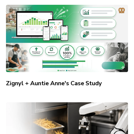
Zignyl + Auntie Anne's Case Study