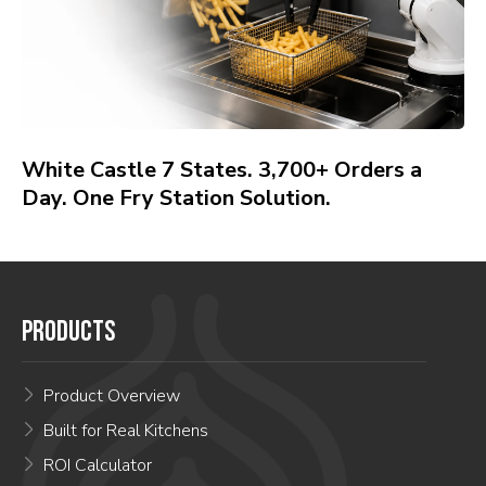
White Castle 7 States. 3,700+ Orders a
Day. One Fry Station Solution.
PRODUCTS
Product Overview
Built for Real Kitchens
ROI Calculator