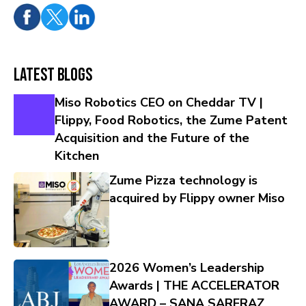
Latest Blogs
Miso Robotics CEO on Cheddar TV |
Flippy, Food Robotics, the Zume Patent
Acquisition and the Future of the
Kitchen
Zume Pizza technology is
acquired by Flippy owner Miso
2026 Women’s Leadership
Awards | THE ACCELERATOR
AWARD – SANA SARFRAZ