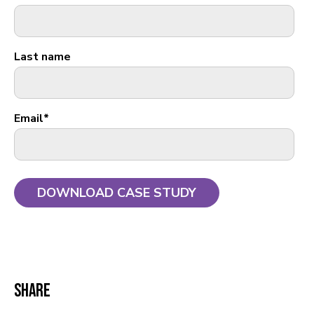
Last name
Email
*
Share