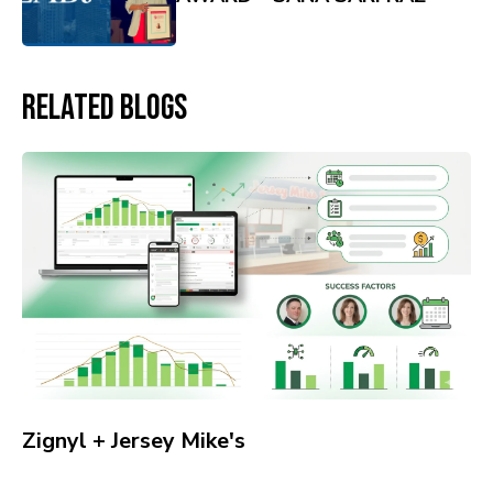
Related Blogs
Zignyl + Jersey Mike's