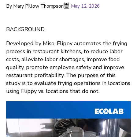
By Mary Pillow Thompson
May 12, 2026
BACKGROUND
Developed by Miso, Flippy automates the frying
process in restaurant kitchens, to reduce labor
costs, alleviate labor shortages, improve food
quality, promote employee safety and improve
restaurant profitability. The purpose of this
study is to evaluate frying operations in locations
using Flippy vs. locations that do not.