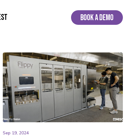
EST
BOOK A DEMO
Sep 19, 2024