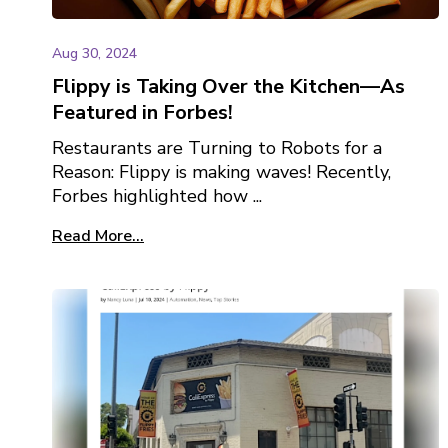
Aug 30, 2024
Flippy is Taking Over the Kitchen—As
Featured in Forbes!
Restaurants are Turning to Robots for a
Reason: Flippy is making waves! Recently,
Forbes highlighted how ...
Read More...