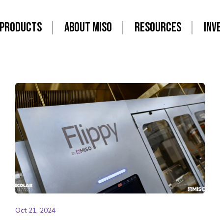
PRODUCTS
ABOUT MISO
RESOURCES
INV
Oct 21, 2024