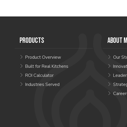
PRODUCTS
ABOUT M
Product Overview
Our St
Built for Real Kitchens
Innova
ROI Calculator
Leader
Industries Served
Strate
Career