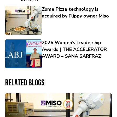
Zume Pizza technology is
acquired by Flippy owner Miso
2026 Women’s Leadership
Awards | THE ACCELERATOR
AWARD – SANA SARFRAZ
Related Blogs