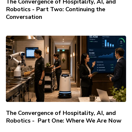
The Convergence of Hospitality, AI, and
Robotics - Part Two: Continuing the
Conversation
The Convergence of Hospitality, AI, and
Robotics - Part One: Where We Are Now