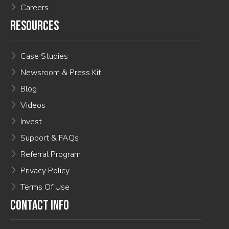
Careers
RESOURCES
Case Studies
Newsroom & Press Kit
Blog
Videos
Invest
Support & FAQs
Referral Program
Privacy Policy
Terms Of Use
CONTACT INFO