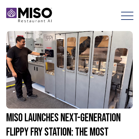
Miso Launches Next-Generation
Flippy Fry Station: The Most