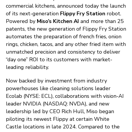
commercial kitchens, announced today the launch
of its next-generation
Flippy Fry Station
robot.
Powered by
Miso’s Kitchen AI
and more than 25
patents, the new generation of Flippy Fry Station
automates the preparation of french fries, onion
rings, chicken, tacos, and any other fried item with
unmatched precision and consistency to deliver
“day one” ROI to its customers with market-
leading reliability.
Now backed by investment from industry
powerhouses like cleaning solutions leader
Ecolab (NYSE: ECL), collaborations with vision-AI
leader NVIDIA (NASDAQ: NVDA), and new
leadership led by CEO Rich Hull, Miso began
piloting its newest Flippy at certain White
Castle locations in late 2024. Compared to the