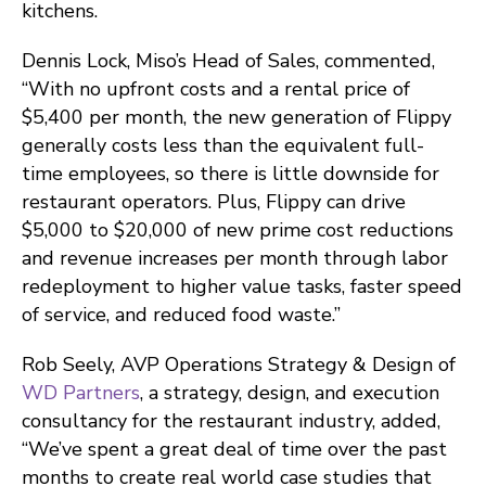
kitchens.
Dennis Lock, Miso’s Head of Sales, commented,
“With no upfront costs and a rental price of
$5,400 per month, the new generation of Flippy
generally costs less than the equivalent full-
time employees, so there is little downside for
restaurant operators. Plus, Flippy can drive
$5,000 to $20,000 of new prime cost reductions
and revenue increases per month through labor
redeployment to higher value tasks, faster speed
of service, and reduced food waste.”
Rob Seely, AVP Operations Strategy & Design of
WD Partners
, a strategy, design, and execution
consultancy for the restaurant industry, added,
“We’ve spent a great deal of time over the past
months to create real world case studies that