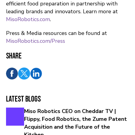
efficient food preparation in partnership with
leading brands and innovators. Learn more at
MisoRobotics.com
.
Press & Media resources can be found at
MisoRobotics.com/Press
Share
Latest Blogs
Miso Robotics CEO on Cheddar TV |
Flippy, Food Robotics, the Zume Patent
Acquisition and the Future of the
Kitchen