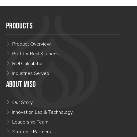
PRODUCTS
Product Overview
Built for Real Kitchens
ROI Calculator
Industries Served
ABOUT MISO
Our Story
Innovation Lab & Technology
Leadership Team
Strategic Partners