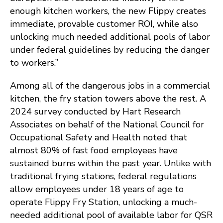
enough kitchen workers, the new Flippy creates
immediate, provable customer ROI, while also
unlocking much needed additional pools of labor
under federal guidelines by reducing the danger
to workers.”
Among all of the dangerous jobs in a commercial
kitchen, the fry station towers above the rest. A
2024 survey conducted by Hart Research
Associates on behalf of the National Council for
Occupational Safety and Health noted that
almost 80% of fast food employees have
sustained burns within the past year. Unlike with
traditional frying stations, federal regulations
allow employees under 18 years of age to
operate Flippy Fry Station, unlocking a much-
needed additional pool of available labor for QSR