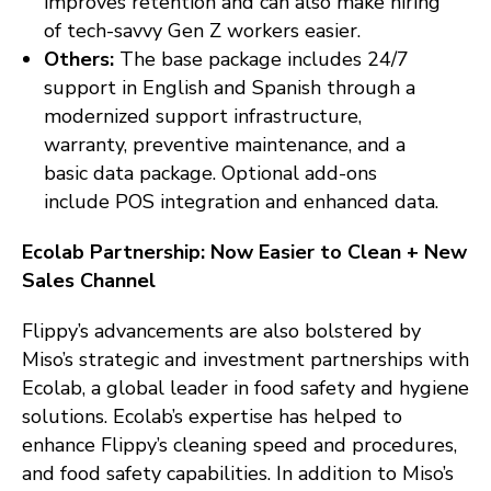
improves retention and can also make hiring
of tech-savvy Gen Z workers easier.
Others:
The base package includes 24/7
support in English and Spanish through a
modernized support infrastructure,
warranty, preventive maintenance, and a
basic data package. Optional add-ons
include POS integration and enhanced data.
Ecolab Partnership: Now Easier to Clean + New
Sales Channel
Flippy’s advancements are also bolstered by
Miso’s strategic and investment partnerships with
Ecolab, a global leader in food safety and hygiene
solutions. Ecolab’s expertise has helped to
enhance Flippy’s cleaning speed and procedures,
and food safety capabilities. In addition to Miso’s