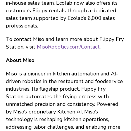
in-house sales team, Ecolab now also offers its
customers Flippy rentals through a dedicated
sales team supported by Ecolab’s 6,000 sales
professionals.
To contact Miso and learn more about Flippy Fry
Station, visit
MisoRobotics.com/Contact
.
About Miso
Miso is a pioneer in kitchen automation and AI-
driven robotics in the restaurant and foodservice
industries. Its flagship product, Flippy Fry
Station, automates the frying process with
unmatched precision and consistency. Powered
by Miso’s proprietary Kitchen AI, Miso’s
technology is reshaping kitchen operations,
addressing labor challenges, and enabling more