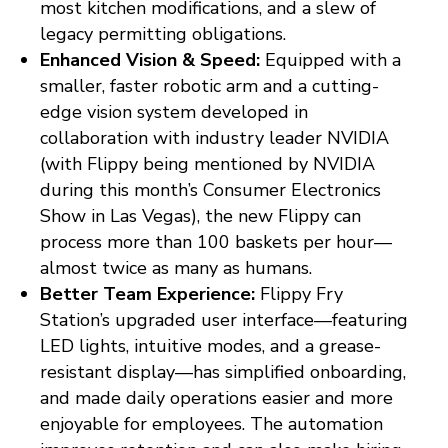
most kitchen modifications, and a slew of
legacy permitting obligations.
Enhanced Vision & Speed:
Equipped with a
smaller, faster robotic arm and a cutting-
edge vision system developed in
collaboration with industry leader NVIDIA
(with Flippy being mentioned by NVIDIA
during this month’s Consumer Electronics
Show in Las Vegas), the new Flippy can
process more than 100 baskets per hour—
almost twice as many as humans.
Better Team Experience:
Flippy Fry
Station’s upgraded user interface—featuring
LED lights, intuitive modes, and a grease-
resistant display—has simplified onboarding,
and made daily operations easier and more
enjoyable for employees. The automation