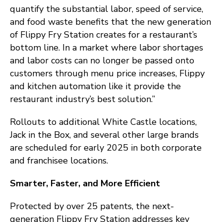
quantify the substantial labor, speed of service,
and food waste benefits that the new generation
of Flippy Fry Station creates for a restaurant’s
bottom line. In a market where labor shortages
and labor costs can no longer be passed onto
customers through menu price increases, Flippy
and kitchen automation like it provide the
restaurant industry’s best solution.”
Rollouts to additional White Castle locations,
Jack in the Box, and several other large brands
are scheduled for early 2025 in both corporate
and franchisee locations.
Smarter, Faster, and More Efficient
Protected by over 25 patents, the next-
generation Flippy Fry Station addresses key