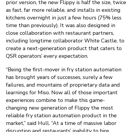
prior version, the new Flippy is half the size, twice
as fast, far more reliable, and installs in existing
kitchens overnight in just a few hours (75% less
time than previously). It was also designed in
close collaboration with restaurant partners,
including longtime collaborator White Castle, to
create a next-generation product that caters to
QSR operators’ every expectation.
“Being the first-mover in fry station automation
has brought years of successes, surely a few
failures, and mountains of proprietary data and
learnings for Miso. Now all of those important
experiences combine to make this game-
changing new generation of Flippy the most
reliable fry station automation product in the
market,” said Hull. “At a time of massive labor
disruption and restaurants’ inability to hire