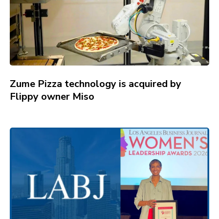
Zume Pizza technology is acquired by
Flippy owner Miso