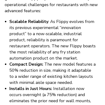
operational challenges for restaurants with new
advanced features:
Scalable Reliability
: As Flippy evolves from
its previous experimental “innovation
product” to a now-scalable, industrial
product, reliability is paramount for
restaurant operators. The new Flippy boasts
the most reliability of any fry station
automation product on the market.
Compact Design:
The new model features a
50% reduction in size, making it adaptable
to a wider range of existing kitchen layouts
with minimal aisle space needed.
Installs in Just Hours:
Installation now
occurs overnight (a 75% reduction) and
eliminates the prior need for wall mounts,