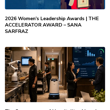
2026 Women’s Leadership Awards | THE
ACCELERATOR AWARD – SANA
SARFRAZ