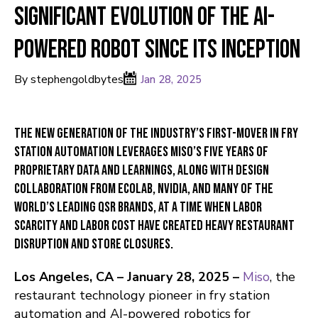
Significant Evolution of the AI-
Powered Robot Since Its Inception
By stephengoldbytes
Jan 28, 2025
The new generation of the industry’s first-mover in fry
station automation leverages Miso’s five years of
proprietary data and learnings, along with design
collaboration from Ecolab, NVIDIA, and many of the
world’s leading QSR brands, at a time when labor
scarcity and labor cost have created heavy restaurant
disruption and store closures.
Los Angeles, CA – January 28, 2025 –
Miso
, the
restaurant technology pioneer in fry station
automation and AI-powered robotics for