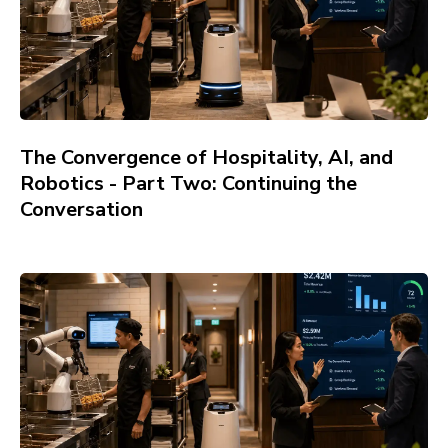
The Convergence of Hospitality, AI, and
Robotics - Part Two: Continuing the
Conversation