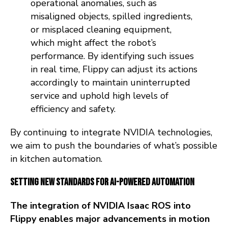
operational anomalies, such as
misaligned objects, spilled ingredients,
or misplaced cleaning equipment,
which might affect the robot’s
performance. By identifying such issues
in real time, Flippy can adjust its actions
accordingly to maintain uninterrupted
service and uphold high levels of
efficiency and safety.
By continuing to integrate NVIDIA technologies,
we aim to push the boundaries of what’s possible
in kitchen automation.
Setting New Standards for AI-Powered Automation
The integration of NVIDIA Isaac ROS into
Flippy enables major advancements in motion