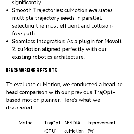
significantly.
Smooth Trajectories: cuMotion evaluates
multiple trajectory seeds in parallel,
selecting the most efficient and collision-
free path.
Seamless Integration: As a plugin for MoveIt
2, cuMotion aligned perfectly with our
existing robotics architecture.
Benchmarking & Results
To evaluate cuMotion, we conducted a head-to-
head comparison with our previous TrajOpt-
based motion planner. Here’s what we
discovered:
Metric
TrajOpt
NVIDIA
Improvement
(CPU)
cuMotion
(%)