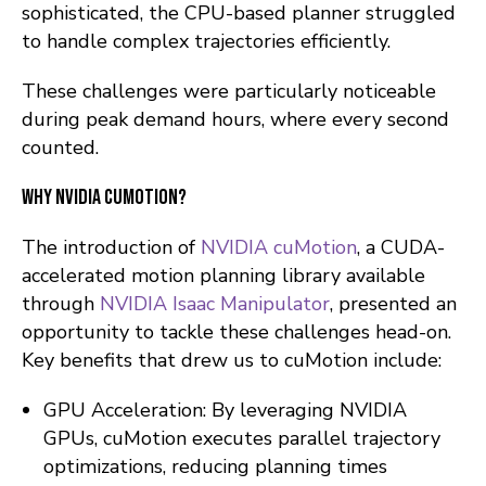
sophisticated, the CPU-based planner struggled
to handle complex trajectories efficiently.
These challenges were particularly noticeable
during peak demand hours, where every second
counted.
Why NVIDIA cuMotion?
The introduction of
NVIDIA cuMotion
, a CUDA-
accelerated motion planning library available
through
NVIDIA Isaac Manipulator
, presented an
opportunity to tackle these challenges head-on.
Key benefits that drew us to cuMotion include:
GPU Acceleration: By leveraging NVIDIA
GPUs, cuMotion executes parallel trajectory
optimizations, reducing planning times