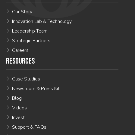
Our Story
Innovation Lab & Technology
Leadership Team
Strategic Partners
Careers
RESOURCES
Case Studies
Newsroom & Press Kit
Blog
Videos
Invest
Support & FAQs