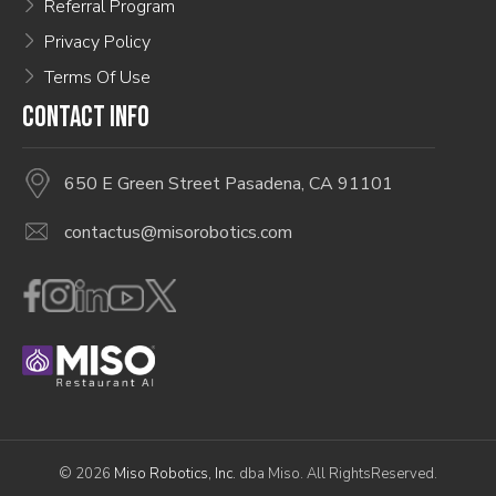
Referral Program
Privacy Policy
Terms Of Use
CONTACT INFO
650 E Green Street Pasadena, CA 91101
contactus@misorobotics.com
© 2026
Miso Robotics, Inc.
dba Miso. All RightsReserved.