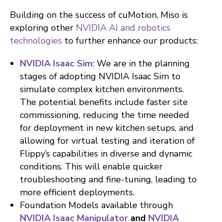
Building on the success of cuMotion, Miso is
exploring other
NVIDIA AI and robotics
technologies
to further enhance our products:
NVIDIA Isaac Sim
: We are in the planning
stages of adopting NVIDIA Isaac Sim to
simulate complex kitchen environments.
The potential benefits include faster site
commissioning, reducing the time needed
for deployment in new kitchen setups, and
allowing for virtual testing and iteration of
Flippy’s capabilities in diverse and dynamic
conditions. This will enable quicker
troubleshooting and fine-tuning, leading to
more efficient deployments.
Foundation Models available through
NVIDIA Isaac Manipulator
and
NVIDIA