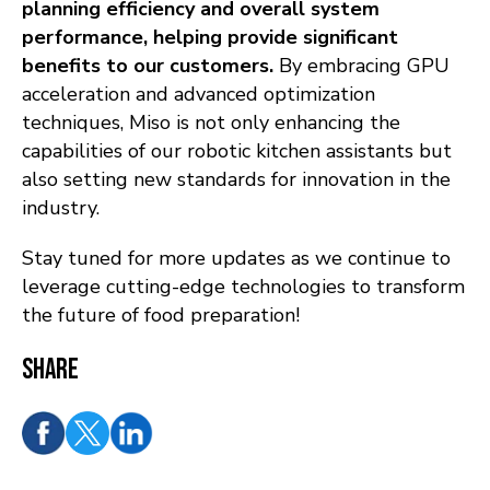
planning efficiency and overall system
performance, helping provide significant
benefits to our customers
.
By embracing GPU
acceleration and advanced optimization
techniques, Miso is not only enhancing the
capabilities of our robotic kitchen assistants but
also setting new standards for innovation in the
industry.
Stay tuned for more updates as we continue to
leverage cutting-edge technologies to transform
the future of food preparation!
Share