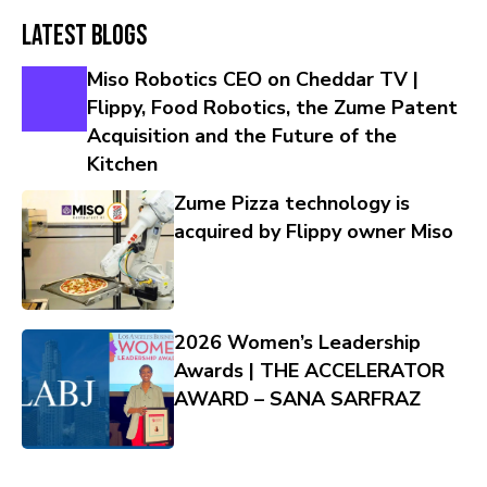
Latest Blogs
Miso Robotics CEO on Cheddar TV |
Flippy, Food Robotics, the Zume Patent
Acquisition and the Future of the
Kitchen
Zume Pizza technology is
acquired by Flippy owner Miso
2026 Women’s Leadership
Awards | THE ACCELERATOR
AWARD – SANA SARFRAZ