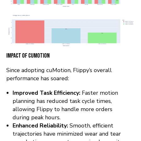
Impact of cuMotion
Since adopting cuMotion, Flippy’s overall
performance has soared:
Improved Task Efficiency:
Faster motion
planning has reduced task cycle times,
allowing Flippy to handle more orders
during peak hours.
Enhanced Reliability:
Smooth, efficient
trajectories have minimized wear and tear