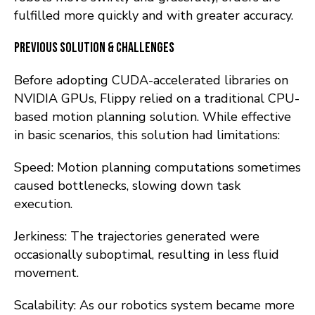
fulfilled more quickly and with greater accuracy.
Previous Solution & Challenges
Before adopting CUDA-accelerated libraries on
NVIDIA GPUs, Flippy relied on a traditional CPU-
based motion planning solution. While effective
in basic scenarios, this solution had limitations:
Speed: Motion planning computations sometimes
caused bottlenecks, slowing down task
execution.
Jerkiness: The trajectories generated were
occasionally suboptimal, resulting in less fluid
movement.
Scalability: As our robotics system became more