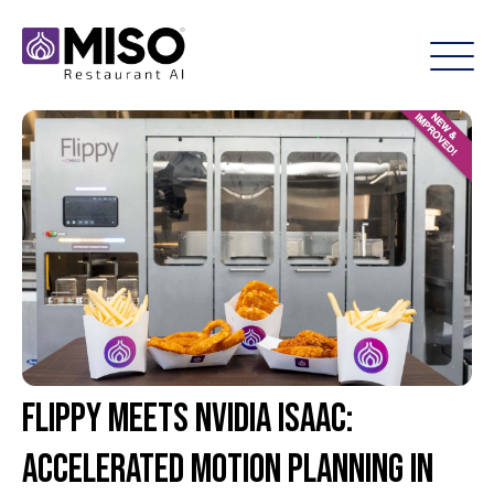
Flippy Meets NVIDIA Isaac:
Accelerated Motion Planning in