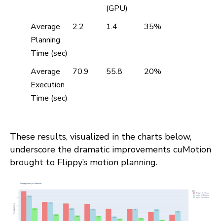
(GPU)
Average
2.2
1.4
35%
Planning
Time (sec)
Average
70.9
55.8
20%
Execution
Time (sec)
These results, visualized in the charts below,
underscore the dramatic improvements cuMotion
brought to Flippy’s motion planning.