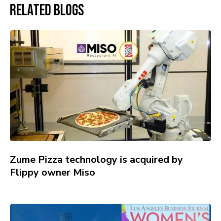
Related Blogs
Zume Pizza technology is acquired by
Flippy owner Miso