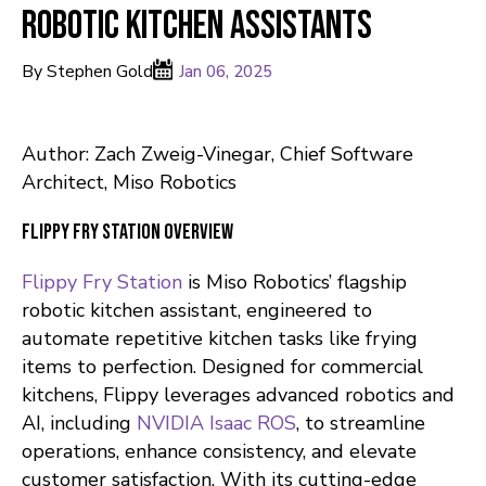
Robotic Kitchen Assistants
By Stephen Gold
Jan 06, 2025
Author: Zach Zweig-Vinegar, Chief Software
Architect, Miso Robotics
Flippy Fry Station Overview
Flippy Fry Station
is Miso Robotics’ flagship
robotic kitchen assistant, engineered to
automate repetitive kitchen tasks like frying
items to perfection. Designed for commercial
kitchens, Flippy leverages advanced robotics and
AI, including
NVIDIA Isaac ROS
, to streamline
operations, enhance consistency, and elevate
customer satisfaction. With its cutting-edge