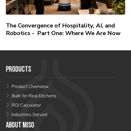
The Convergence of Hospitality, AI, and
Robotics - Part One: Where We Are Now
PRODUCTS
Product Overview
Built for Real Kitchens
ROI Calculator
Industries Served
ABOUT MISO