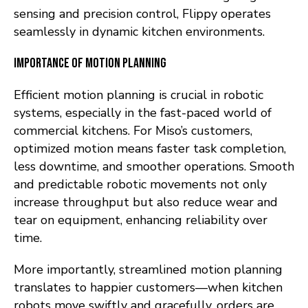
sensing and precision control, Flippy operates
seamlessly in dynamic kitchen environments.
Importance of Motion Planning
Efficient motion planning is crucial in robotic
systems, especially in the fast-paced world of
commercial kitchens. For Miso’s customers,
optimized motion means faster task completion,
less downtime, and smoother operations. Smooth
and predictable robotic movements not only
increase throughput but also reduce wear and
tear on equipment, enhancing reliability over
time.
More importantly, streamlined motion planning
translates to happier customers—when kitchen
robots move swiftly and gracefully, orders are