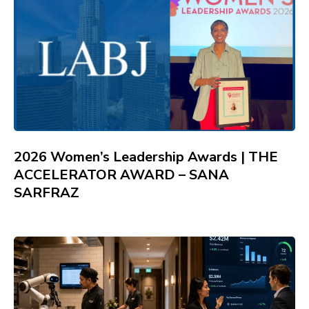
2026 Women’s Leadership Awards | THE
ACCELERATOR AWARD – SANA
SARFRAZ