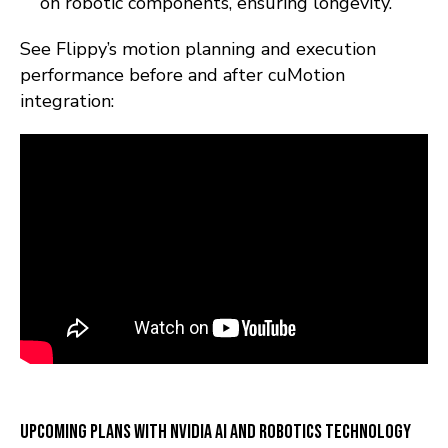
on robotic components, ensuring longevity.
See Flippy’s motion planning and execution
performance before and after cuMotion
integration:
Upcoming Plans with NVIDIA AI and Robotics Technology