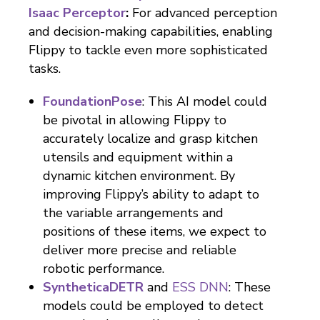
Isaac Perceptor
:
For advanced perception
and decision-making capabilities, enabling
Flippy to tackle even more sophisticated
tasks.
FoundationPose
: This AI model could
be pivotal in allowing Flippy to
accurately localize and grasp kitchen
utensils and equipment within a
dynamic kitchen environment. By
improving Flippy’s ability to adapt to
the variable arrangements and
positions of these items, we expect to
deliver more precise and reliable
robotic performance.
SyntheticaDETR
and
ESS DNN
: These
models could be employed to detect