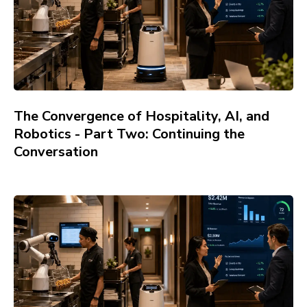
The Convergence of Hospitality, AI, and
Robotics - Part Two: Continuing the
Conversation