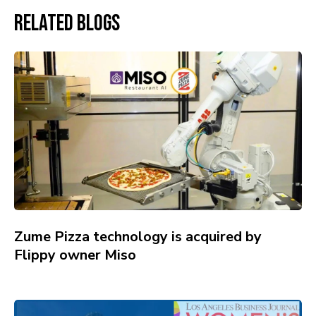
Related Blogs
Zume Pizza technology is acquired by
Flippy owner Miso