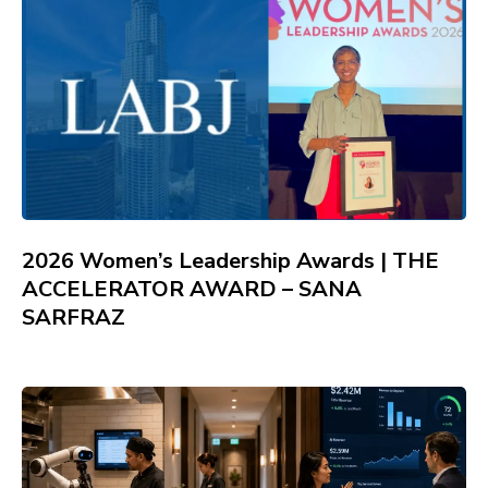
2026 Women’s Leadership Awards | THE
ACCELERATOR AWARD – SANA
SARFRAZ