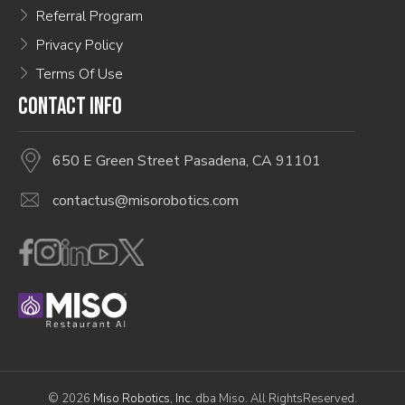
Referral Program
Privacy Policy
Terms Of Use
CONTACT INFO
650 E Green Street Pasadena, CA 91101
contactus@misorobotics.com
© 2026
Miso Robotics, Inc.
dba Miso. All RightsReserved.