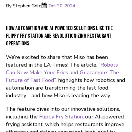
By Stephen Gold
Oct 30, 2024
How automation and AI-powered solutions like the
Flippy Fry Station are revolutionizing restaurant
operations.
We’re excited to share that Miso has been
featured in the LA Times! The article,
“Robots
Can Now Make Your Fries and Guacamole: The
Future of Fast Food”
, highlights how robotics and
automation are transforming the fast food
industry—and how Miso is leading the way.
The feature dives into our innovative solutions,
including the
Flippy Fry Station
, our AI-powered
frying assistant, which helps restaurants improve