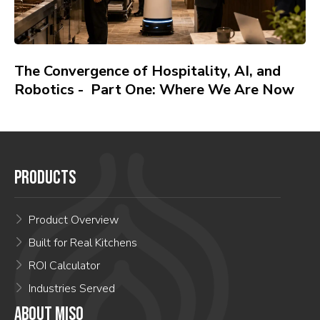
The Convergence of Hospitality, AI, and
Robotics - Part One: Where We Are Now
PRODUCTS
Product Overview
Built for Real Kitchens
ROI Calculator
Industries Served
ABOUT MISO