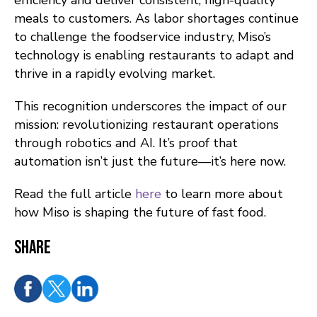
efficiency and deliver consistent, high-quality
meals to customers. As labor shortages continue
to challenge the foodservice industry, Miso’s
technology is enabling restaurants to adapt and
thrive in a rapidly evolving market.
This recognition underscores the impact of our
mission: revolutionizing restaurant operations
through robotics and AI. It’s proof that
automation isn’t just the future—it’s here now.
Read the full article
here
to learn more about
how Miso is shaping the future of fast food.
Share