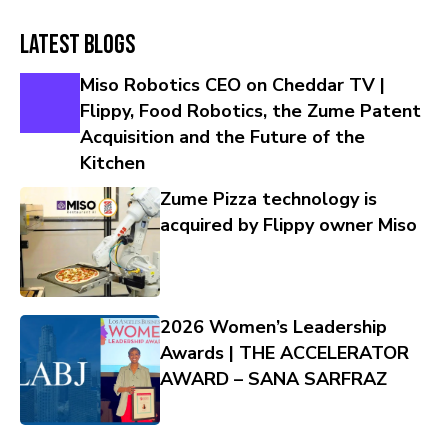
Latest Blogs
Miso Robotics CEO on Cheddar TV |
Flippy, Food Robotics, the Zume Patent
Acquisition and the Future of the
Kitchen
Zume Pizza technology is
acquired by Flippy owner Miso
2026 Women’s Leadership
Awards | THE ACCELERATOR
AWARD – SANA SARFRAZ