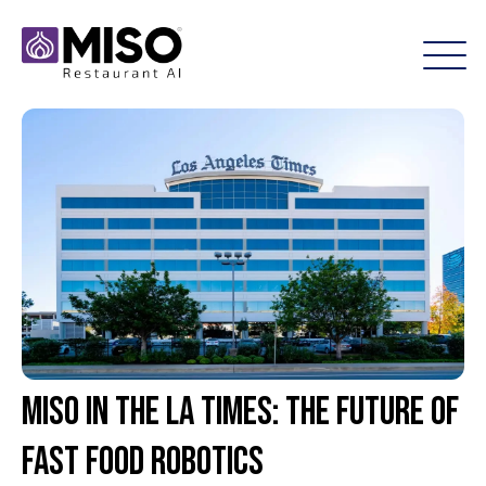
Miso in the LA Times: The Future of
Fast Food Robotics