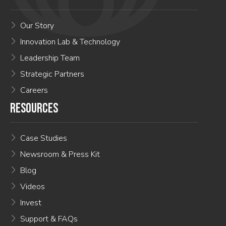
Our Story
Innovation Lab & Technology
Leadership Team
Strategic Partners
Careers
RESOURCES
Case Studies
Newsroom & Press Kit
Blog
Videos
Invest
Support & FAQs