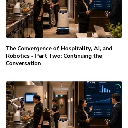
The Convergence of Hospitality, AI, and
Robotics - Part Two: Continuing the
Conversation