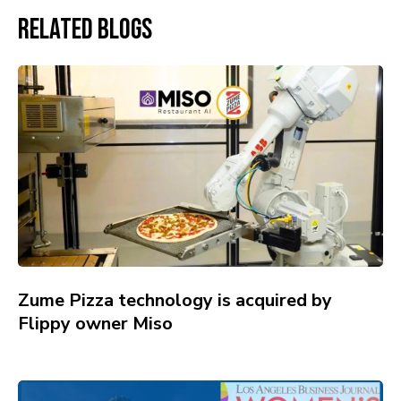
Related Blogs
Zume Pizza technology is acquired by
Flippy owner Miso