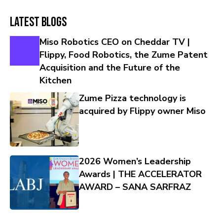
Latest Blogs
Miso Robotics CEO on Cheddar TV |
Flippy, Food Robotics, the Zume Patent
Acquisition and the Future of the
Kitchen
Zume Pizza technology is
acquired by Flippy owner Miso
2026 Women’s Leadership
Awards | THE ACCELERATOR
AWARD – SANA SARFRAZ