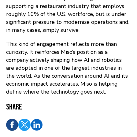
supporting a restaurant industry that employs
roughly 10% of the U.S. workforce, but is under
significant pressure to modernize operations and,
in many cases, simply survive.
This kind of engagement reflects more than
curiosity. It reinforces Miso’s position as a
company actively shaping how AI and robotics
are adopted in one of the largest industries in
the world. As the conversation around AI and its
economic impact accelerates, Miso is helping
define where the technology goes next.
Share