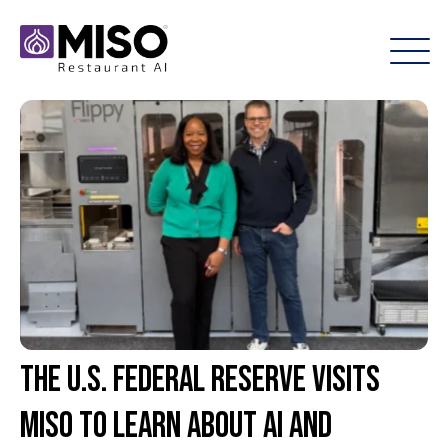
The U.S. Federal Reserve Visits
Miso to Learn About AI and