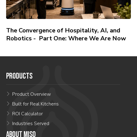
The Convergence of Hospitality, AI, and
Robotics - Part One: Where We Are Now
PRODUCTS
Product Overview
Built for Real Kitchens
ROI Calculator
Industries Served
ABOUT MISO