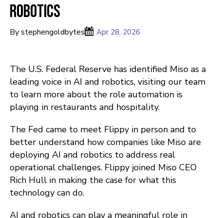
Robotics
By stephengoldbytes
Apr 28, 2026
The U.S. Federal Reserve has identified Miso as a
leading voice in AI and robotics, visiting our team
to learn more about the role automation is
playing in restaurants and hospitality.
The Fed came to meet Flippy in person and to
better understand how companies like Miso are
deploying AI and robotics to address real
operational challenges. Flippy joined Miso CEO
Rich Hull in making the case for what this
technology can do.
AI and robotics can play a meaningful role in