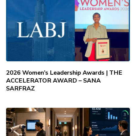
2026 Women’s Leadership Awards | THE
ACCELERATOR AWARD – SANA
SARFRAZ