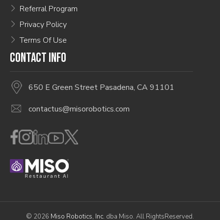
Referral Program
Privacy Policy
Terms Of Use
CONTACT INFO
650 E Green Street Pasadena, CA 91101
contactus@misorobotics.com
© 2026
Miso Robotics, Inc.
dba Miso. All RightsReserved.