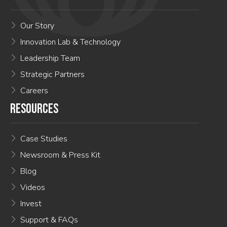
Our Story
Innovation Lab & Technology
Leadership Team
Strategic Partners
Careers
RESOURCES
Case Studies
Newsroom & Press Kit
Blog
Videos
Invest
Support & FAQs