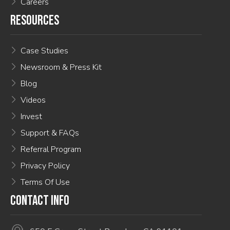
Careers
RESOURCES
Case Studies
Newsroom & Press Kit
Blog
Videos
Invest
Support & FAQs
Referral Program
Privacy Policy
Terms Of Use
CONTACT INFO