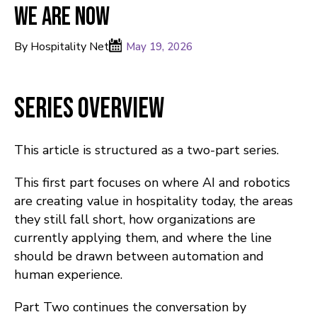
We Are Now
By Hospitality Net
May 19, 2026
Series Overview
This article is structured as a two-part series.
This first part focuses on where AI and robotics
are creating value in hospitality today, the areas
they still fall short, how organizations are
currently applying them, and where the line
should be drawn between automation and
human experience.
Part Two continues the conversation by