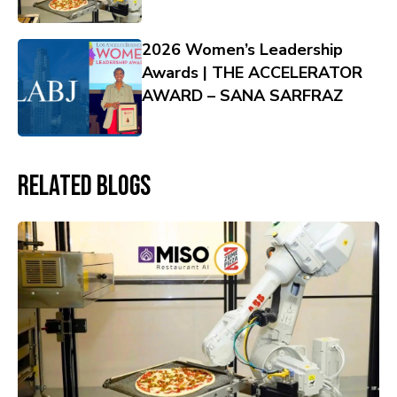
2026 Women’s Leadership
Awards | THE ACCELERATOR
AWARD – SANA SARFRAZ
Related Blogs