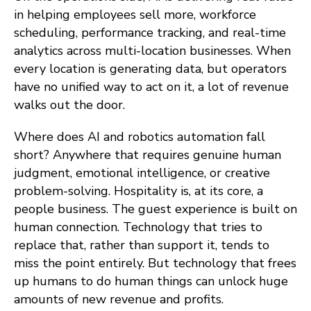
in helping employees sell more, workforce
scheduling, performance tracking, and real-time
analytics across multi-location businesses. When
every location is generating data, but operators
have no unified way to act on it, a lot of revenue
walks out the door.
Where does AI and robotics automation fall
short? Anywhere that requires genuine human
judgment, emotional intelligence, or creative
problem-solving. Hospitality is, at its core, a
people business. The guest experience is built on
human connection. Technology that tries to
replace that, rather than support it, tends to
miss the point entirely. But technology that frees
up humans to do human things can unlock huge
amounts of new revenue and profits.