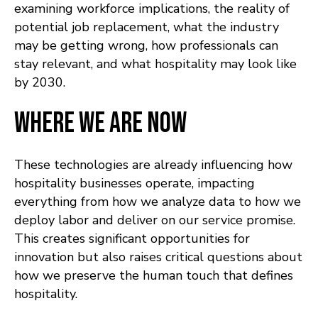
examining workforce implications, the reality of
potential job replacement, what the industry
may be getting wrong, how professionals can
stay relevant, and what hospitality may look like
by 2030.
Where We Are Now
These technologies are already influencing how
hospitality businesses operate, impacting
everything from how we analyze data to how we
deploy labor and deliver on our service promise.
This creates significant opportunities for
innovation but also raises critical questions about
how we preserve the human touch that defines
hospitality.