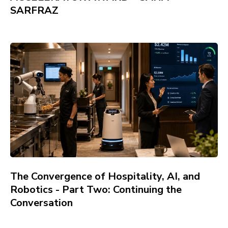
SARFRAZ
The Convergence of Hospitality, AI, and
Robotics - Part Two: Continuing the
Conversation