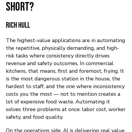
short?
Rich Hull
The highest-value applications are in automating
the repetitive, physically demanding, and high-
risk tasks where consistency directly drives
revenue and safety outcomes. In commercial
kitchens, that means, first and foremost, frying. It
is the most dangerous station in the house, the
hardest to staff, and the one where inconsistency
costs you the most — not to mention creates a
lot of expensive food waste. Automating it
solves three problems at once: labor cost, worker
safety, and food quality.
On the operations side, AI is delivering real value