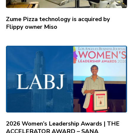
Zume Pizza technology is acquired by
Flippy owner Miso
2026 Women’s Leadership Awards | THE
ACCELERATOR AWARD – SANA