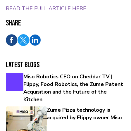
READ THE FULL ARTICLE HERE
Share
Latest Blogs
Miso Robotics CEO on Cheddar TV |
Flippy, Food Robotics, the Zume Patent
Acquisition and the Future of the
Kitchen
Zume Pizza technology is
acquired by Flippy owner Miso