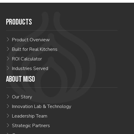
PRODUCTS
Product Overview
Built for Real Kitchens
ROI Calculator
Industries Served
ABOUT MISO
Our Story
Innovation Lab & Technology
Leadership Team
Strategic Partners