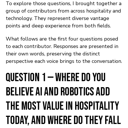
To explore those questions, I brought together a
group of contributors from across hospitality and
technology. They represent diverse vantage
points and deep experience from both fields.
What follows are the first four questions posed
to each contributor. Responses are presented in
their own words, preserving the distinct
perspective each voice brings to the conversation.
Question 1 — Where do you
believe AI and robotics add
the most value in hospitality
today, and where do they fall