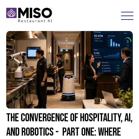
The Convergence of Hospitality, AI,
and Robotics - Part One: Where