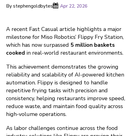
By stephengoldbytes
Apr 22, 2026
A recent Fast Casual article highlights a major
milestone for Miso Robotics’ Flippy Fry Station,
which has now surpassed
5 million baskets
cooked
in real-world restaurant environments.
This achievement demonstrates the growing
reliability and scalability of AI-powered kitchen
automation. Flippy is designed to handle
repetitive frying tasks with precision and
consistency, helping restaurants improve speed,
reduce waste, and maintain food quality across
high-volume operations.
As labor challenges continue across the food