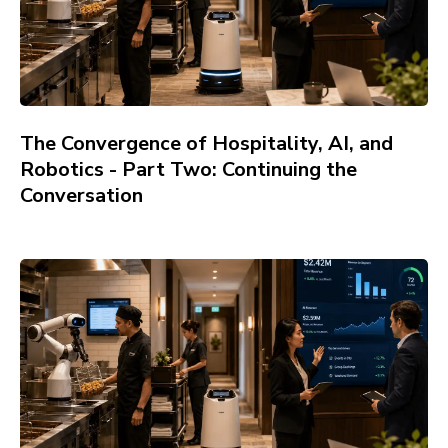
The Convergence of Hospitality, AI, and
Robotics - Part Two: Continuing the
Conversation