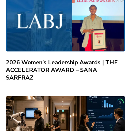
2026 Women’s Leadership Awards | THE
ACCELERATOR AWARD – SANA
SARFRAZ