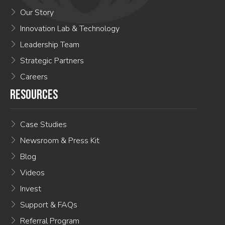
Our Story
Innovation Lab & Technology
Leadership Team
Strategic Partners
Careers
RESOURCES
Case Studies
Newsroom & Press Kit
Blog
Videos
Invest
Support & FAQs
Referral Program