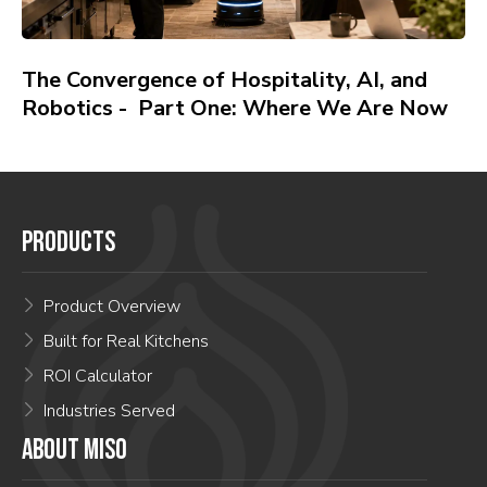
The Convergence of Hospitality, AI, and
Robotics - Part One: Where We Are Now
PRODUCTS
Product Overview
Built for Real Kitchens
ROI Calculator
Industries Served
ABOUT MISO