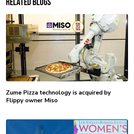
Related Blogs
Zume Pizza technology is acquired by
Flippy owner Miso