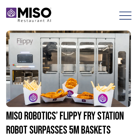
Miso Robotics’ Flippy Fry Station
robot surpasses 5M baskets