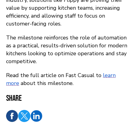
industry, solutions like Flippy are proving their
value by supporting kitchen teams, increasing
efficiency, and allowing staff to focus on
customer-facing roles.
The milestone reinforces the role of automation
as a practical, results-driven solution for modern
kitchens looking to optimize operations and stay
competitive.
Read the full article on Fast Casual to
learn
more
about this milestone.
Share