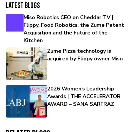
Latest Blogs
Miso Robotics CEO on Cheddar TV |
Flippy, Food Robotics, the Zume Patent
Acquisition and the Future of the
Kitchen
Zume Pizza technology is
acquired by Flippy owner Miso
2026 Women’s Leadership
Awards | THE ACCELERATOR
AWARD – SANA SARFRAZ