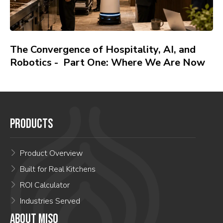
The Convergence of Hospitality, AI, and
Robotics - Part One: Where We Are Now
PRODUCTS
Product Overview
Built for Real Kitchens
ROI Calculator
Industries Served
ABOUT MISO