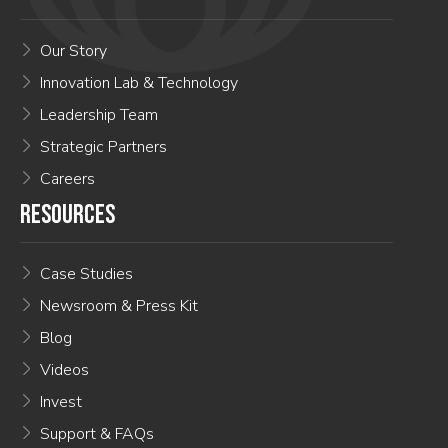
Our Story
Innovation Lab & Technology
Leadership Team
Strategic Partners
Careers
RESOURCES
Case Studies
Newsroom & Press Kit
Blog
Videos
Invest
Support & FAQs