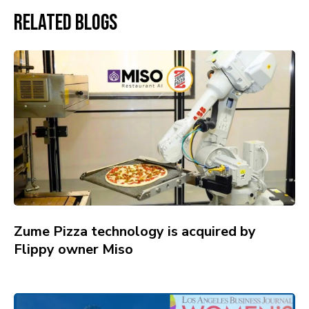
Related Blogs
Zume Pizza technology is acquired by
Flippy owner Miso