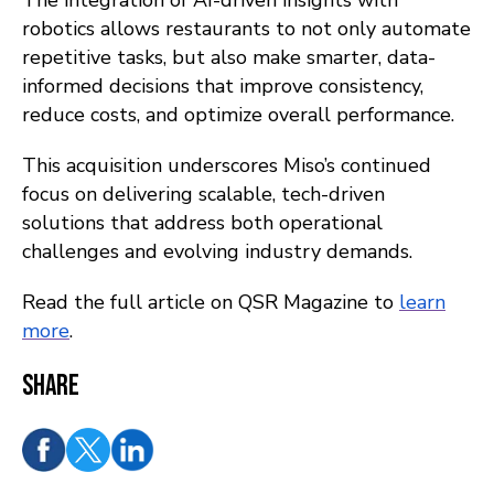
The integration of AI-driven insights with
robotics allows restaurants to not only automate
repetitive tasks, but also make smarter, data-
informed decisions that improve consistency,
reduce costs, and optimize overall performance.
This acquisition underscores Miso’s continued
focus on delivering scalable, tech-driven
solutions that address both operational
challenges and evolving industry demands.
Read the full article on QSR Magazine to
learn
more
.
Share