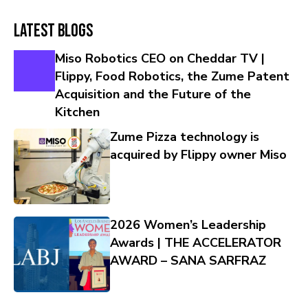
Latest Blogs
Miso Robotics CEO on Cheddar TV |
Flippy, Food Robotics, the Zume Patent
Acquisition and the Future of the
Kitchen
Zume Pizza technology is
acquired by Flippy owner Miso
2026 Women’s Leadership
Awards | THE ACCELERATOR
AWARD – SANA SARFRAZ