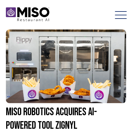
Miso Robotics Acquires AI-
Powered Tool Zignyl