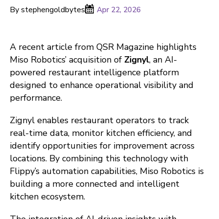
By stephengoldbytes
Apr 22, 2026
A recent article from QSR Magazine highlights
Miso Robotics’ acquisition of
Zignyl
, an AI-
powered restaurant intelligence platform
designed to enhance operational visibility and
performance.
Zignyl enables restaurant operators to track
real-time data, monitor kitchen efficiency, and
identify opportunities for improvement across
locations. By combining this technology with
Flippy’s automation capabilities, Miso Robotics is
building a more connected and intelligent
kitchen ecosystem.