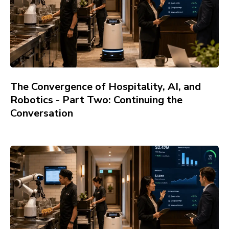
The Convergence of Hospitality, AI, and
Robotics - Part Two: Continuing the
Conversation