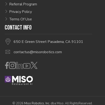
Referral Program
Privacy Policy
Terms Of Use
CONTACT INFO
650 E Green Street Pasadena, CA 91101
contactus@misorobotics.com
© 2026
Miso Robotics, Inc.
dba Miso. All RightsReserved.