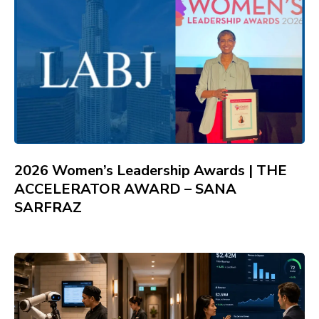
2026 Women’s Leadership Awards | THE
ACCELERATOR AWARD – SANA
SARFRAZ