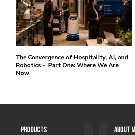
The Convergence of Hospitality, AI, and
Robotics - Part One: Where We Are
Now
PRODUCTS
ABOUT M