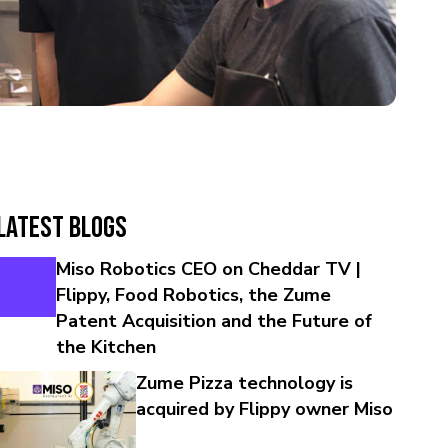
Latest Blogs
Miso Robotics CEO on Cheddar TV |
Flippy, Food Robotics, the Zume
Patent Acquisition and the Future of
the Kitchen
Zume Pizza technology is
acquired by Flippy owner Miso