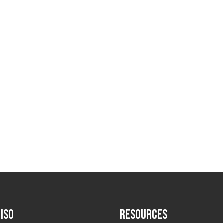
ISO
RESOURCES