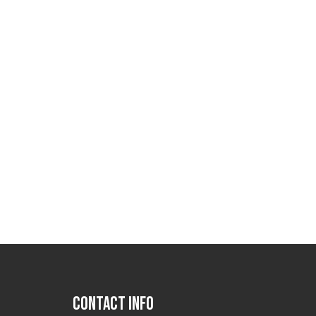
CONTACT INFO