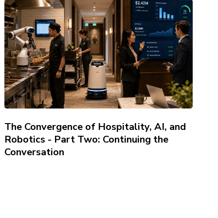
The Convergence of Hospitality, AI, and
Robotics - Part Two: Continuing the
Conversation