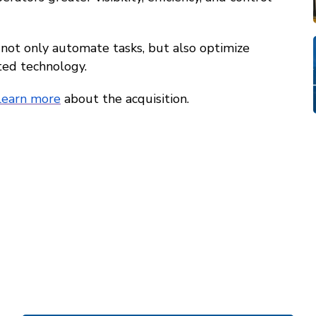
 not only automate tasks, but also optimize
ted technology.
learn more
about the acquisition.