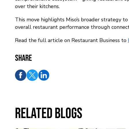
over their kitchens.
This move highlights Miso’s broader strategy to
overall restaurant performance through connec
Read the full article on Restaurant Business to
Share
Related Blogs