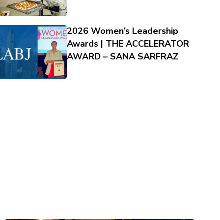
2026 Women’s Leadership
Awards | THE ACCELERATOR
AWARD – SANA SARFRAZ