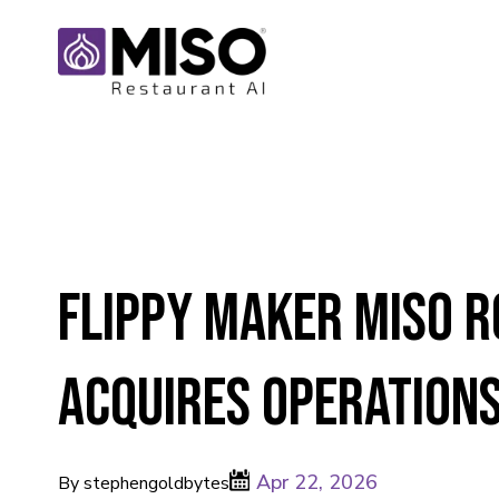
Flippy maker Miso R
acquires operations
Apr 22, 2026
By stephengoldbytes