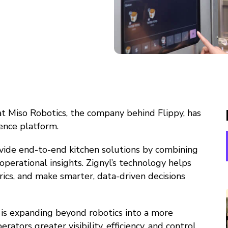
at Miso Robotics, the company behind Flippy, has
gence platform.
rovide end-to-end kitchen solutions by combining
erational insights. Zignyl’s technology helps
ics, and make smarter, data-driven decisions
s is expanding beyond robotics into a more
ors greater visibility, efficiency, and control