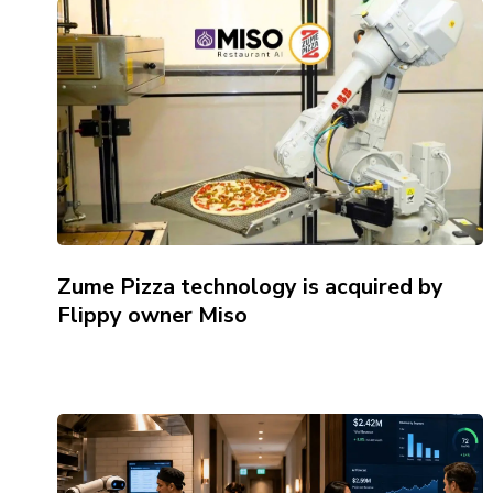
Zume Pizza technology is acquired by
Flippy owner Miso