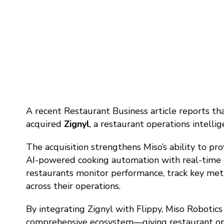
A recent Restaurant Business article reports th
acquired
Zignyl
, a restaurant operations intelli
The acquisition strengthens Miso’s ability to p
AI-powered cooking automation with real-time op
restaurants monitor performance, track key metr
across their operations.
By integrating Zignyl with Flippy, Miso Robotic
comprehensive ecosystem—giving restaurant operat