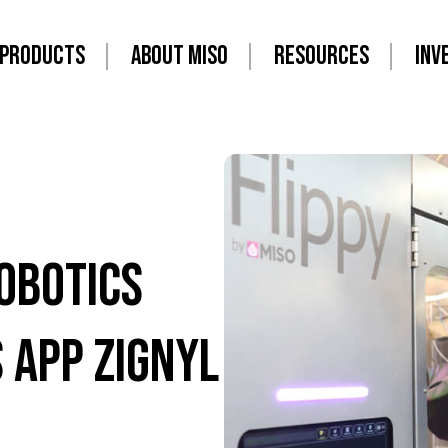
PRODUCTS
ABOUT MISO
RESOURCES
INV
obotics
 app Zignyl