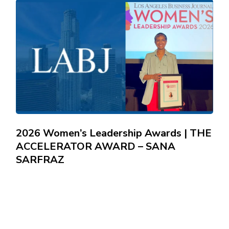
2026 Women’s Leadership Awards | THE
ACCELERATOR AWARD – SANA
SARFRAZ