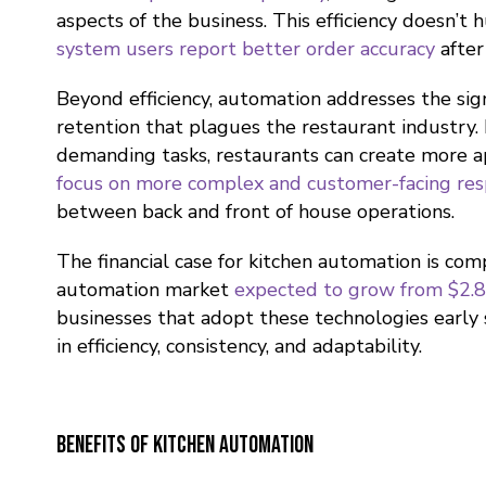
aspects of the business. This efficiency doesn’t h
system users report better order accuracy
after
Beyond efficiency, automation addresses the sign
retention that plagues the restaurant industry.
demanding tasks, restaurants can create more 
focus on more complex and customer-facing resp
between back and front of house operations.
The financial case for kitchen automation is com
automation market
expected to grow from $2.85
businesses that adopt these technologies early 
in efficiency, consistency, and adaptability.
Benefits of Kitchen Automation