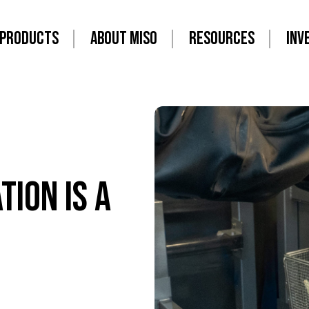
PRODUCTS
ABOUT MISO
RESOURCES
INV
ion is a