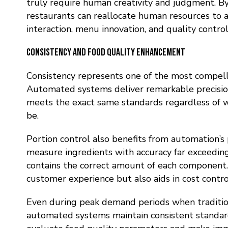
truly require human creativity and judgment
. B
restaurants can reallocate human resources to
interaction, menu innovation, and quality control
Consistency and Food Quality Enhancement
Consistency represents one of the most compell
Automated systems deliver remarkable precision
meets the exact same standards regardless of 
be.
Portion control also benefits from automation’s 
measure ingredients with accuracy far exceeding
contains the correct amount of each component.
customer experience but also aids in cost cont
Even during peak demand periods when traditiona
automated systems maintain consistent standar