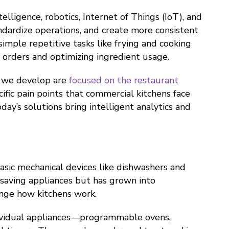
telligence, robotics, Internet of Things (IoT), and
ndardize operations, and create more consistent
imple repetitive tasks like frying and cooking
 orders and optimizing ingredient usage.
e we develop are
focused on the restaurant
ecific pain points that commercial kitchens face
day’s solutions bring intelligent analytics and
sic mechanical devices like dishwashers and
-saving appliances but has grown into
nge how kitchens work.
dividual appliances—programmable ovens,