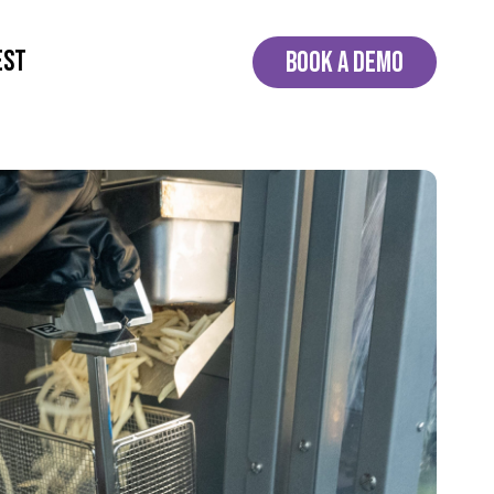
EST
BOOK A DEMO