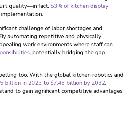
urt quality—in fact,
83% of kitchen display
 implementation.
ificant challenge of labor shortages and
 By automating repetitive and physically
appealing work environments where staff can
onsibilities
, potentially bridging the gap
pelling too. With the global kitchen robotics and
 billion in 2023 to $7.46 billion by 2032
,
stand to gain significant competitive advantages