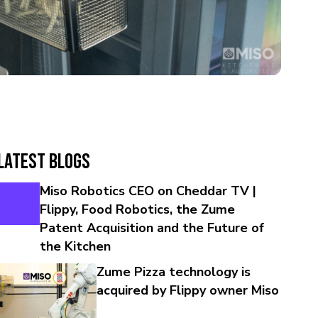
Latest Blogs
Miso Robotics CEO on Cheddar TV |
Flippy, Food Robotics, the Zume
Patent Acquisition and the Future of
the Kitchen
Zume Pizza technology is
acquired by Flippy owner Miso