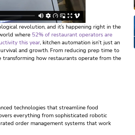
ogical revolution, and it’s happening right in the
 world where
52% of restaurant operators are
ctivity this year
, kitchen automation isn’t just an
survival and growth. From reducing prep time to
re transforming how restaurants operate from the
anced technologies that streamline food
covers everything from sophisticated robotic
tegrated order management systems that work