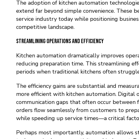
The adoption of kitchen automation technologie
extend far beyond simple convenience. These ben
service industry today while positioning busines
competitive landscape.
Streamlining Operations and Efficiency
Kitchen automation dramatically improves opera
reducing preparation time. This streamlining eff
periods when traditional kitchens often struggl
The efficiency gains are substantial and measu
more efficient with kitchen automation. Digita
communication gaps that often occur between fr
orders flow seamlessly from customers to prepar
while speeding up service times—a critical facto
Perhaps most importantly, automation allows
s