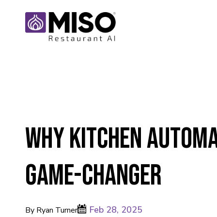
Why Kitchen Automat
Game-Changer
Feb 28, 2025
By Ryan Turner