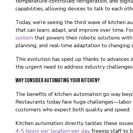
temperature-controlled refrigeration, and digi
capabilities, allowing devices to talk to each 
Today, we’re seeing the third wave of kitchen
that can learn, adapt, and improve over time. 
system
that powers their robotic solutions with 
planning, and real-time adaptation to changing c
This evolution has sped up thanks to advances i
the urgent need to address industry challenges l
Why Consider Automating Your Kitchen?
The benefits of kitchen automation go way beyo
Restaurants today face huge challenges—labor sh
customers who expect both quality and speed.
Kitchen automation directly tackles these issu
4-5 hours per location per day
, freeing staff to