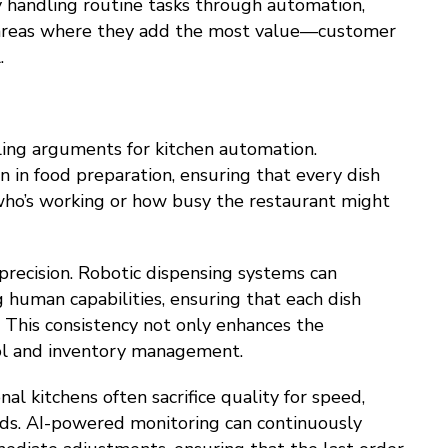
y handling routine tasks through automation,
 areas where they add the most value—customer
.
ing arguments for kitchen automation.
 in food preparation, ensuring that every dish
who’s working or how busy the restaurant might
precision. Robotic dispensing systems can
 human capabilities, ensuring that each dish
 This consistency not only enhances the
rol and inventory management.
l kitchens often sacrifice quality for speed,
ds. AI-powered monitoring can continuously