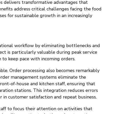
s delivers transformative advantages that
efits address critical challenges facing the food
ses for sustainable growth in an increasingly
tional workflow by eliminating bottlenecks and
ect is particularly valuable during peak service
e to keep pace with incoming orders.
rable. Order processing also becomes remarkably
l order management systems eliminate the
ont-of-house and kitchen staff, ensuring that
ation stations. This integration reduces errors
r in customer satisfaction and repeat business.
taff to focus their attention on activities that