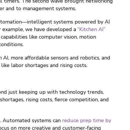
tal timers. The second wave brought networking
other and to management systems.
 automation—intelligent systems powered by AI
For example, we have developed a
“Kitchen AI”
capabilities like computer vision, motion
onditions.
n AI, more affordable sensors and robotics, and
ike labor shortages and rising costs.
nd just keeping up with technology trends.
ortages, rising costs, fierce competition, and
es. Automated systems can
reduce prep time by
 focus on more creative and customer-facing