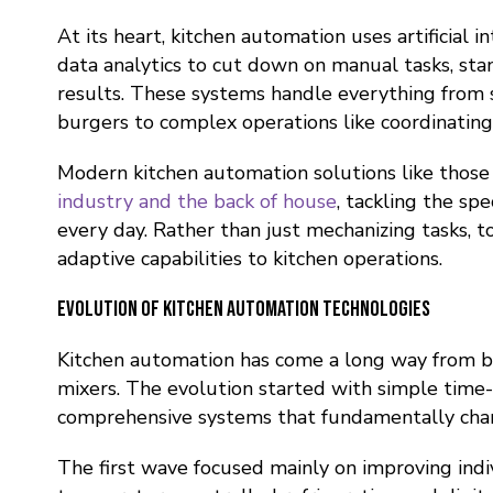
At its heart, kitchen automation uses artificial in
data analytics to cut down on manual tasks, sta
results. These systems handle everything from s
burgers to complex operations like coordinating
Modern kitchen automation solutions like thos
industry and the back of house
, tackling the sp
every day. Rather than just mechanizing tasks, to
adaptive capabilities to kitchen operations.
Evolution of Kitchen Automation Technologies
Kitchen automation has come a long way from ba
mixers. The evolution started with simple time
comprehensive systems that fundamentally cha
The first wave focused mainly on improving in