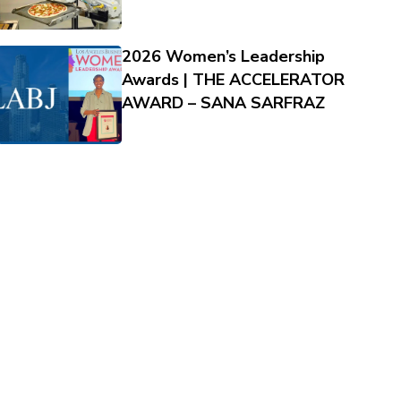
2026 Women’s Leadership
Awards | THE ACCELERATOR
AWARD – SANA SARFRAZ