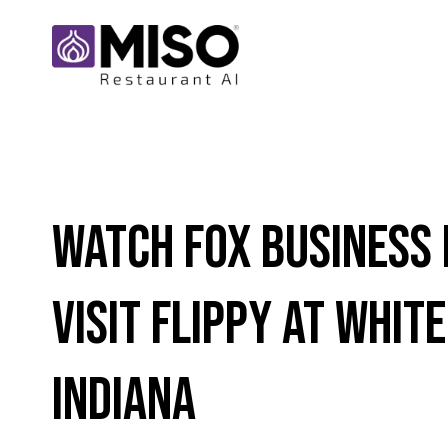
Watch Fox Business
Visit Flippy at White
Indiana