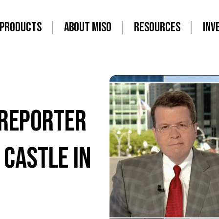
PRODUCTS
ABOUT MISO
RESOURCES
INV
 Reporter
 Castle in