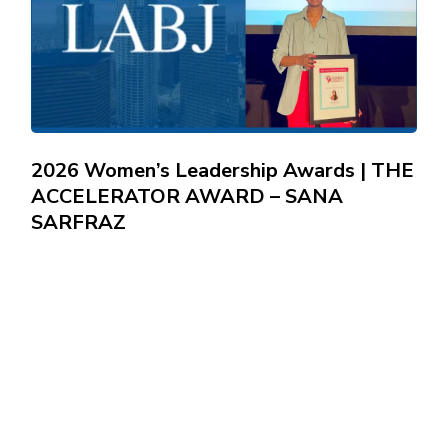
2026 Women’s Leadership Awards | THE
ACCELERATOR AWARD – SANA
SARFRAZ