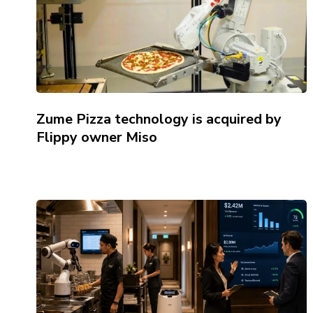
Zume Pizza technology is acquired by
Flippy owner Miso