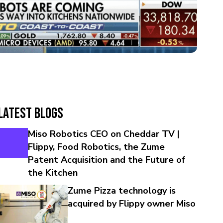
Latest Blogs
Miso Robotics CEO on Cheddar TV |
Flippy, Food Robotics, the Zume
Patent Acquisition and the Future of
the Kitchen
Zume Pizza technology is
acquired by Flippy owner Miso