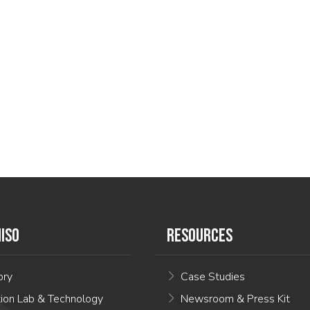
ISO
RESOURCES
ory
Case Studies
tion Lab & Technology
Newsroom & Press Kit