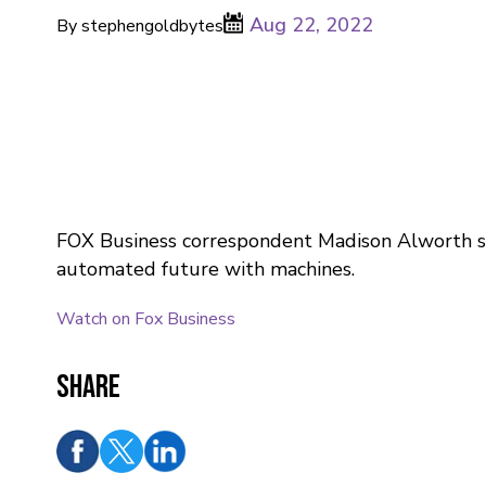
Aug 22, 2022
By stephengoldbytes
FOX Business correspondent Madison Alworth sh
automated future with machines.
Watch on Fox Business
Share