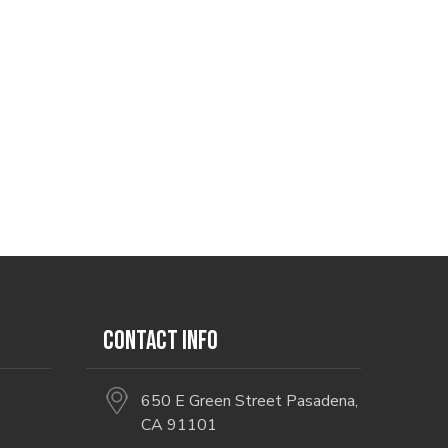
CONTACT INFO
650 E Green Street Pasadena,
CA 91101