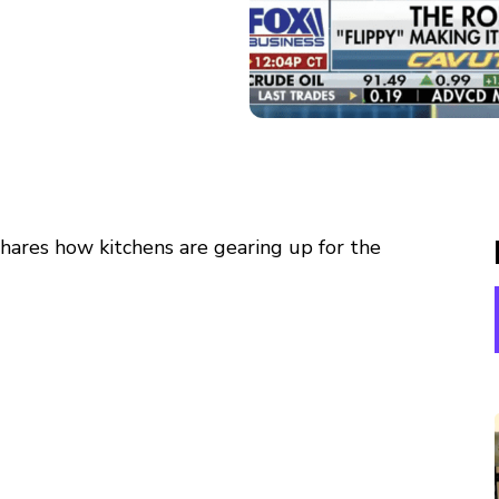
ares how kitchens are gearing up for the