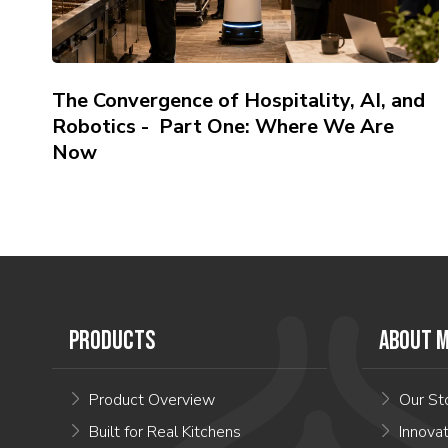
The Convergence of Hospitality, AI, and
Robotics - Part One: Where We Are
Now
PRODUCTS
ABOUT M
Product Overview
Our St
Built for Real Kitchens
Innova