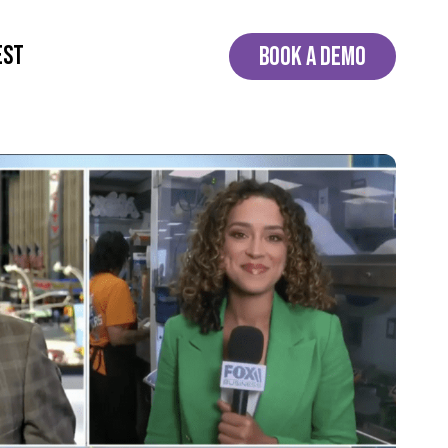
EST
BOOK A DEMO