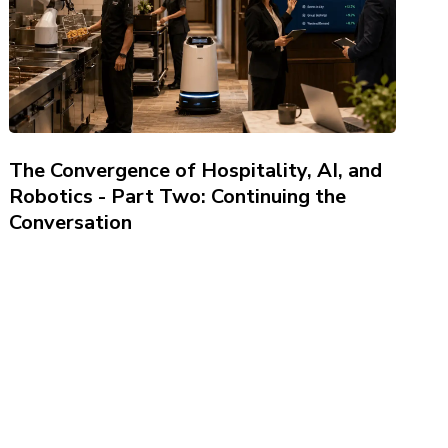
The Convergence of Hospitality, AI, and
Robotics - Part Two: Continuing the
Conversation