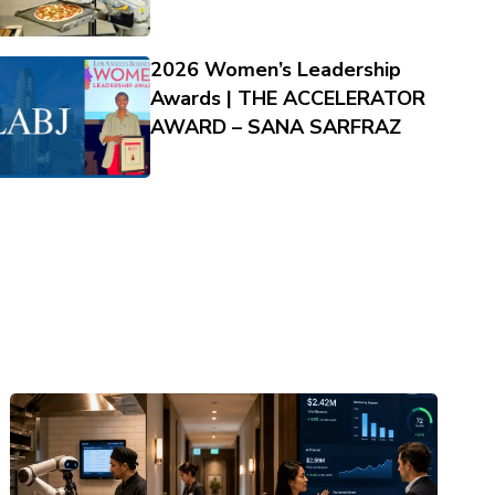
2026 Women’s Leadership
Awards | THE ACCELERATOR
AWARD – SANA SARFRAZ