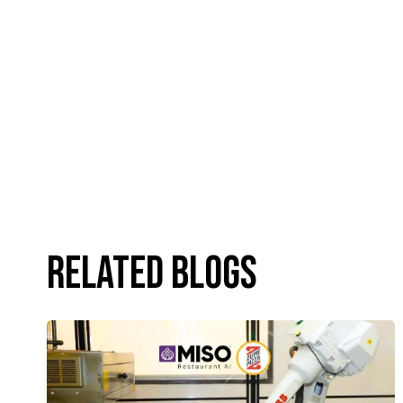
Related Blogs