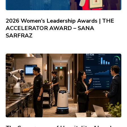
2026 Women’s Leadership Awards | THE
ACCELERATOR AWARD – SANA
SARFRAZ