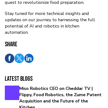
quest to revolutionize food preparation.
Stay tuned for more technical insights and
updates on our journey to harnessing the full
potential of AI and robotics in kitchen
automation.
Share
Latest Blogs
Miso Robotics CEO on Cheddar TV |
Flippy, Food Robotics, the Zume Patent
Acquisition and the Future of the
Kitchen