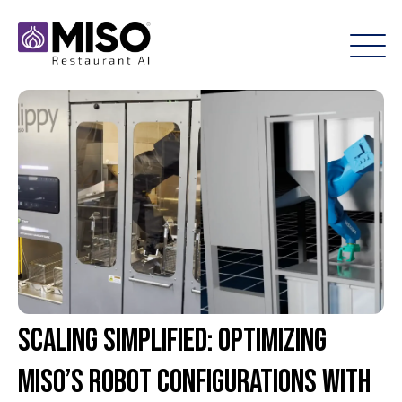
Scaling Simplified: Optimizing
Miso’s Robot Configurations with