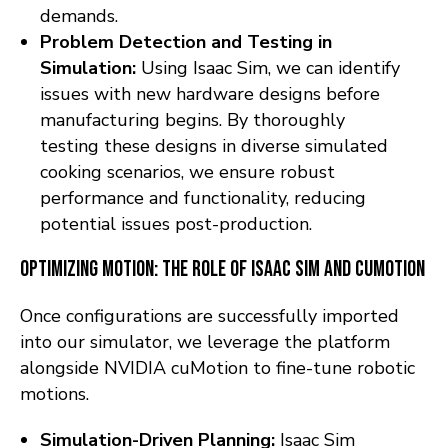
demands.
Problem Detection and Testing in
Simulation:
Using Isaac Sim, we can identify
issues with new hardware designs before
manufacturing begins. By thoroughly
testing these designs in diverse simulated
cooking scenarios, we ensure robust
performance and functionality, reducing
potential issues post-production.
Optimizing Motion: The Role of Isaac Sim and cuMotion
Once configurations are successfully imported
into our simulator, we leverage the platform
alongside NVIDIA cuMotion to fine-tune robotic
motions.
Simulation-Driven Planning:
Isaac Sim