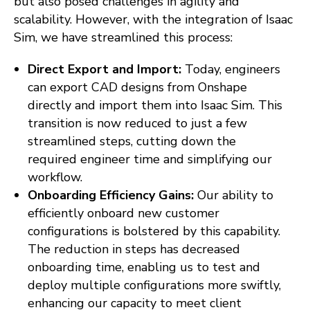
but also posed challenges in agility and
scalability. However, with the integration of Isaac
Sim, we have streamlined this process:
Direct Export and Import:
Today, engineers
can export CAD designs from Onshape
directly and import them into Isaac Sim. This
transition is now reduced to just a few
streamlined steps, cutting down the
required engineer time and simplifying our
workflow.
Onboarding Efficiency Gains:
Our ability to
efficiently onboard new customer
configurations is bolstered by this capability.
The reduction in steps has decreased
onboarding time, enabling us to test and
deploy multiple configurations more swiftly,
enhancing our capacity to meet client