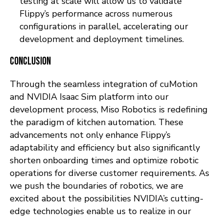
testing at scale will allow us to validate
Flippy’s performance across numerous
configurations in parallel, accelerating our
development and deployment timelines.
Conclusion
Through the seamless integration of cuMotion
and NVIDIA Isaac Sim platform into our
development process, Miso Robotics is redefining
the paradigm of kitchen automation. These
advancements not only enhance Flippy’s
adaptability and efficiency but also significantly
shorten onboarding times and optimize robotic
operations for diverse customer requirements. As
we push the boundaries of robotics, we are
excited about the possibilities NVIDIA’s cutting-
edge technologies enable us to realize in our