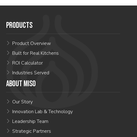
PRODUCTS
Product Overview
Built for Real Kitchens
ROI Calculator
Industries Served
ABOUT MISO
Our Story
Innovation Lab & Technology
Leadership Team
Strategic Partners