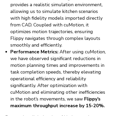
provides a realistic simulation environment,
allowing us to simulate kitchen scenarios
with high fidelity models imported directly
from CAD. Coupled with cuMotion, it
optimizes motion trajectories, ensuring
Flippy navigates through complex layouts
smoothly and efficiently.
Performance Metrics:
After using cuMotion,
we have observed significant reductions in
motion planning times and improvements in
task completion speeds, thereby elevating
operational efficiency and reliability
significantly. After optimization with
cuMotion and eliminating other inefficiencies
in the robot’s movements, we saw
Flippy’s
maximum throughput increase by 15-20%.