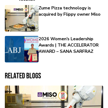
Zume Pizza technology is
acquired by Flippy owner Miso
2026 Women’s Leadership
Awards | THE ACCELERATOR
AWARD – SANA SARFRAZ
Related Blogs