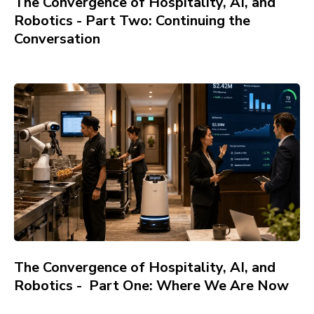
The Convergence of Hospitality, AI, and
Robotics - Part Two: Continuing the
Conversation
The Convergence of Hospitality, AI, and
Robotics - Part One: Where We Are Now