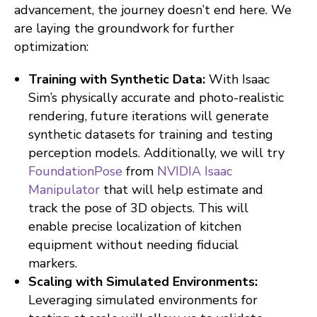
advancement, the journey doesn’t end here. We
are laying the groundwork for further
optimization:
Training with Synthetic Data:
With Isaac
Sim’s physically accurate and photo-realistic
rendering, future iterations will generate
synthetic datasets for training and testing
perception models. Additionally, we will try
FoundationPose
from
NVIDIA Isaac
Manipulator
that will help estimate and
track the pose of 3D objects. This will
enable precise localization of kitchen
equipment without needing fiducial
markers.
Scaling with Simulated Environments:
Leveraging simulated environments for