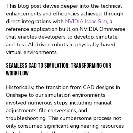
This blog post delves deeper into the technical
enhancements and efficiencies achieved through
direct integrations with
NVIDIA Isaac Sim
, a
reference application built on NVIDIA Omniverse
that enables developers to develop, simulate
and test AI-driven robots in physically-based
virtual environments.
Seamless CAD to Simulation: Transforming Our
Workflow
Historically, the transition from CAD designs in
Onshape to our simulation environments
involved numerous steps, including manual
adjustments, file conversions, and
troubleshooting. This cumbersome process not
only consumed significant engineering resources