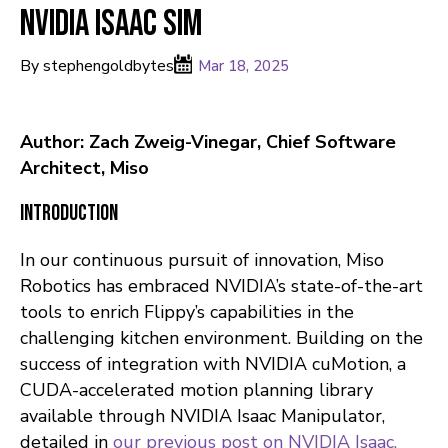
NVIDIA Isaac Sim
By stephengoldbytes
Mar 18, 2025
Author: Zach Zweig-Vinegar, Chief Software
Architect, Miso
Introduction
In our continuous pursuit of innovation, Miso
Robotics has embraced NVIDIA’s state-of-the-art
tools to enrich Flippy’s capabilities in the
challenging kitchen environment. Building on the
success of integration with NVIDIA cuMotion, a
CUDA-accelerated motion planning library
available through NVIDIA Isaac Manipulator,
detailed in
our previous post on NVIDIA Isaac.