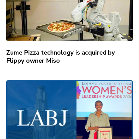
Zume Pizza technology is acquired by
Flippy owner Miso