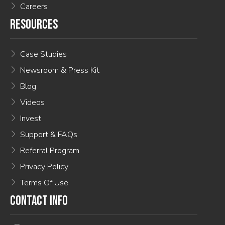
Careers
RESOURCES
Case Studies
Newsroom & Press Kit
Blog
Videos
Invest
Support & FAQs
Referral Program
Privacy Policy
Terms Of Use
CONTACT INFO