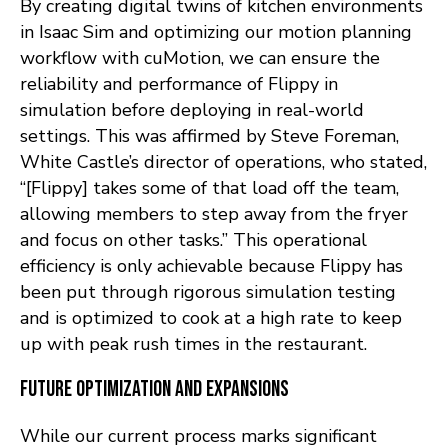
By creating digital twins of kitchen environments
in Isaac Sim and optimizing our motion planning
workflow with cuMotion, we can ensure the
reliability and performance of Flippy in
simulation before deploying in real-world
settings. This was affirmed by Steve Foreman,
White Castle’s director of operations, who stated,
“[Flippy] takes some of that load off the team,
allowing members to step away from the fryer
and focus on other tasks.” This operational
efficiency is only achievable because Flippy has
been put through rigorous simulation testing
and is optimized to cook at a high rate to keep
up with peak rush times in the restaurant.
Future Optimization and Expansions
While our current process marks significant