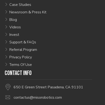
Case Studies
Newsroom & Press Kit
Blog
Videos
Invest
Support & FAQs
Referral Program
Privacy Policy
Terms Of Use
CONTACT INFO
650 E Green Street Pasadena, CA 91101
contactus@misorobotics.com