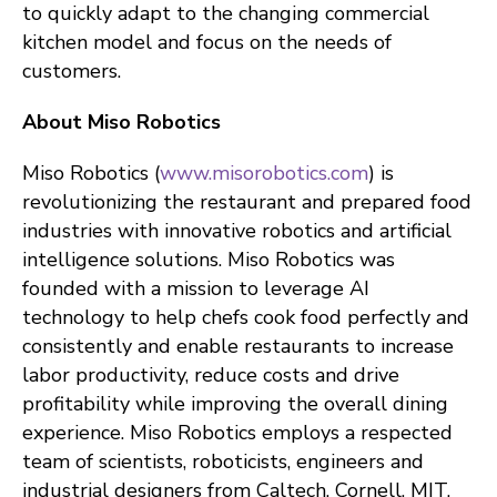
to quickly adapt to the changing commercial
kitchen model and focus on the needs of
customers.
About Miso Robotics
Miso Robotics (
www.misorobotics.com
) is
revolutionizing the restaurant and prepared food
industries with innovative robotics and artificial
intelligence solutions. Miso Robotics was
founded with a mission to leverage AI
technology to help chefs cook food perfectly and
consistently and enable restaurants to increase
labor productivity, reduce costs and drive
profitability while improving the overall dining
experience. Miso Robotics employs a respected
team of scientists, roboticists, engineers and
industrial designers from Caltech, Cornell, MIT,