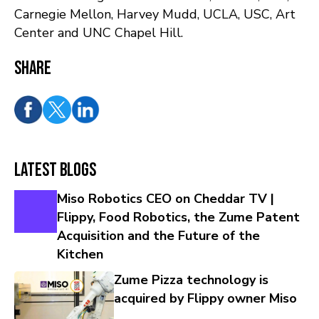
Carnegie Mellon, Harvey Mudd, UCLA, USC, Art
Center and UNC Chapel Hill.
Share
Latest Blogs
Miso Robotics CEO on Cheddar TV |
Flippy, Food Robotics, the Zume Patent
Acquisition and the Future of the
Kitchen
Zume Pizza technology is
acquired by Flippy owner Miso