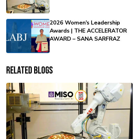
2026 Women’s Leadership
Awards | THE ACCELERATOR
AWARD – SANA SARFRAZ
Related Blogs