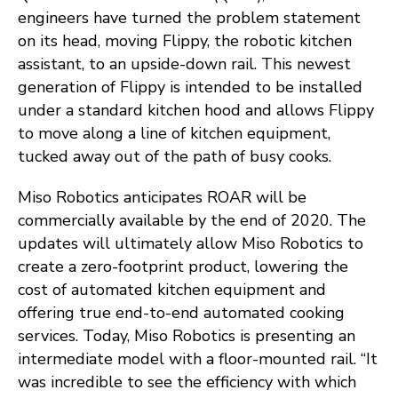
engineers have turned the problem statement
on its head, moving Flippy, the robotic kitchen
assistant, to an upside-down rail. This newest
generation of Flippy is intended to be installed
under a standard kitchen hood and allows Flippy
to move along a line of kitchen equipment,
tucked away out of the path of busy cooks.
Miso Robotics anticipates ROAR will be
commercially available by the end of 2020. The
updates will ultimately allow Miso Robotics to
create a zero-footprint product, lowering the
cost of automated kitchen equipment and
offering true end-to-end automated cooking
services. Today, Miso Robotics is presenting an
intermediate model with a floor-mounted rail. “It
was incredible to see the efficiency with which