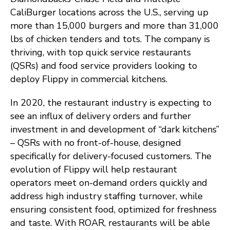
CaliBurger locations across the U.S., serving up
more than 15,000 burgers and more than 31,000
lbs of chicken tenders and tots. The company is
thriving, with top quick service restaurants
(QSRs) and food service providers looking to
deploy Flippy in commercial kitchens.
In 2020, the restaurant industry is expecting to
see an influx of delivery orders and further
investment in and development of “dark kitchens”
– QSRs with no front-of-house, designed
specifically for delivery-focused customers. The
evolution of Flippy will help restaurant
operators meet on-demand orders quickly and
address high industry staffing turnover, while
ensuring consistent food, optimized for freshness
and taste. With ROAR, restaurants will be able