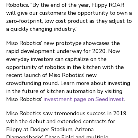
Robotics. “By the end of the year, Flippy ROAR
will give our customers the opportunity to own a
zero-footprint, low cost product as they adjust to
a quickly changing industry.”
Miso Robotics’ new prototype showcases the
rapid development underway for 2020. Now
everyday investors can capitalize on the
opportunity of robotics in the kitchen with the
recent launch of Miso Robotics’ new
crowdfunding round. Learn more about investing
in the future of kitchen automation by visiting
Miso Robotics’
investment page on SeedInvest
.
Miso Robotics saw tremendous success in 2019
with the debut and extended contracts for
Flippy at Dodger Stadium, Arizona
Diamondbacks’ Chase Field and multiple