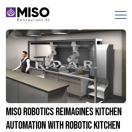
Miso Robotics Reimagines Kitchen
Automation with Robotic Kitchen