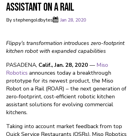
Assistant on a Rail
By stephengoldbytes
Jan 28, 2020
Flippy’s transformation introduces zero-footprint
kitchen robot with expanded capabilities
PASADENA,
Calif., Jan. 28, 2020
—
Miso
Robotics
announces today a breakthrough
prototype for its newest product, the Miso
Robot on a Rail (ROAR) – the next generation of
zero-footprint, cost-efficient robotic kitchen
assistant solutions for evolving commercial
kitchens.
Taking into account market feedback from top
Quick Service Restaurants (QSRs), Miso Robotics