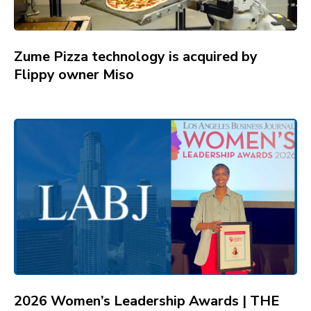
Zume Pizza technology is acquired by
Flippy owner Miso
2026 Women’s Leadership Awards | THE