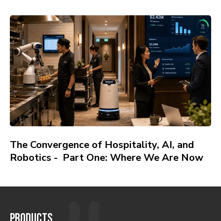
The Convergence of Hospitality, AI, and
Robotics - Part One: Where We Are Now
PRODUCTS