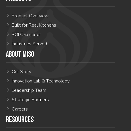
Product Overview
Built for Real Kitchens
ROI Calculator
Industries Served
ABOUT MISO
Our Story
Innovation Lab & Technology
Leadership Team
Strategic Partners
Careers
RESOURCES