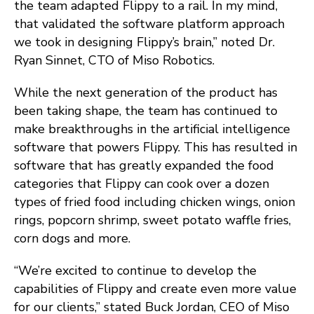
the team adapted Flippy to a rail. In my mind,
that validated the software platform approach
we took in designing Flippy’s brain,” noted Dr.
Ryan Sinnet, CTO of Miso Robotics.
While the next generation of the product has
been taking shape, the team has continued to
make breakthroughs in the artificial intelligence
software that powers Flippy. This has resulted in
software that has greatly expanded the food
categories that Flippy can cook over a dozen
types of fried food including chicken wings, onion
rings, popcorn shrimp, sweet potato waffle fries,
corn dogs and more.
“We’re excited to continue to develop the
capabilities of Flippy and create even more value
for our clients,” stated Buck Jordan, CEO of Miso