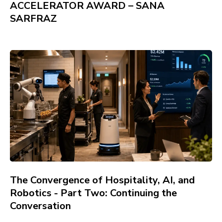
ACCELERATOR AWARD – SANA
SARFRAZ
The Convergence of Hospitality, AI, and
Robotics - Part Two: Continuing the
Conversation