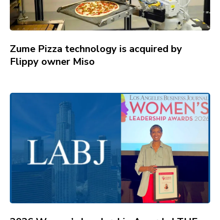
Zume Pizza technology is acquired by
Flippy owner Miso