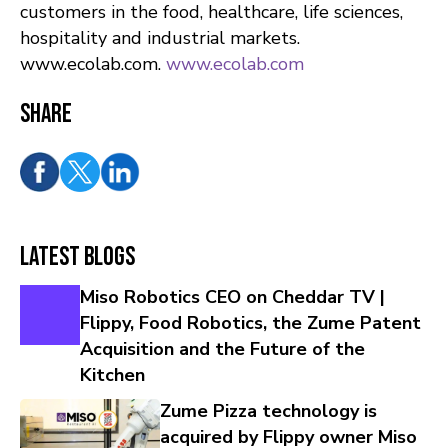
customers in the food, healthcare, life sciences,
hospitality and industrial markets.
www.ecolab.com.
www.ecolab.com
Share
Latest Blogs
Miso Robotics CEO on Cheddar TV |
Flippy, Food Robotics, the Zume Patent
Acquisition and the Future of the
Kitchen
Zume Pizza technology is
acquired by Flippy owner Miso