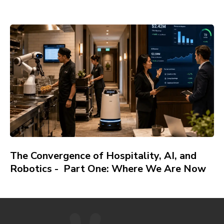
The Convergence of Hospitality, AI, and
Robotics - Part One: Where We Are Now