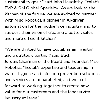
sustainability goals,” said John Houghtby, Ecolab’s
EVP & GM Global Specialty. “As we look to the
kitchen of the future, we are excited to partner
with Miso Robotics, a pioneer in AI-driven
automation for the foodservice industry, and to
support their vision of creating a better, safer,
and more efficient kitchen.”
“We are thrilled to have Ecolab as an investor
and a strategic partner,” said Buck
Jordan, Chairman of the Board and Founder, Miso
Robotics. “Ecolab’s expertise and leadership in
water, hygiene and infection prevention solutions
and services are unparalleled, and we look
forward to working together to create new
value for our customers and the foodservice
industry at large.”