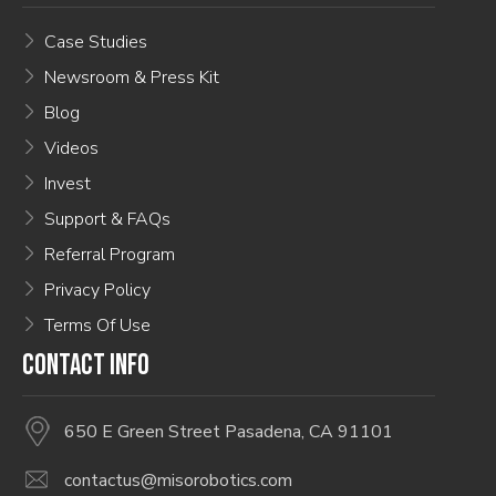
Case Studies
Newsroom & Press Kit
Blog
Videos
Invest
Support & FAQs
Referral Program
Privacy Policy
Terms Of Use
CONTACT INFO
650 E Green Street Pasadena, CA 91101
contactus@misorobotics.com