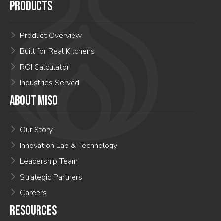
PRODUCTS
Product Overview
Built for Real Kitchens
ROI Calculator
Industries Served
ABOUT MISO
Our Story
Innovation Lab & Technology
Leadership Team
Strategic Partners
Careers
RESOURCES