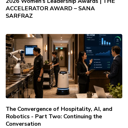
2026 Women’s Leadership Awards | THE
ACCELERATOR AWARD – SANA
SARFRAZ
The Convergence of Hospitality, AI, and
Robotics - Part Two: Continuing the
Conversation