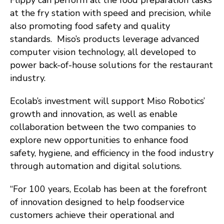
Flippy can perform all the food preparation tasks
at the fry station with speed and precision, while
also promoting food safety and quality
standards. Miso’s products leverage advanced
computer vision technology, all developed to
power back-of-house solutions for the restaurant
industry.
Ecolab’s investment will support Miso Robotics’
growth and innovation, as well as enable
collaboration between the two companies to
explore new opportunities to enhance food
safety, hygiene, and efficiency in the food industry
through automation and digital solutions.
“For 100 years, Ecolab has been at the forefront
of innovation designed to help foodservice
customers achieve their operational and