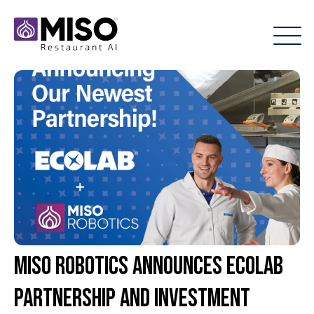
Miso Robotics announces Ecolab
partnership and investment