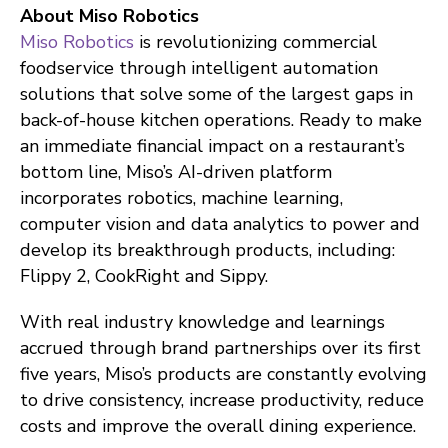
About Miso Robotics
Miso Robotics
is revolutionizing commercial
foodservice through intelligent automation
solutions that solve some of the largest gaps in
back-of-house kitchen operations. Ready to make
an immediate financial impact on a restaurant’s
bottom line, Miso’s AI-driven platform
incorporates robotics, machine learning,
computer vision and data analytics to power and
develop its breakthrough products, including:
Flippy 2, CookRight and Sippy.
With real industry knowledge and learnings
accrued through brand partnerships over its first
five years, Miso’s products are constantly evolving
to drive consistency, increase productivity, reduce
costs and improve the overall dining experience.