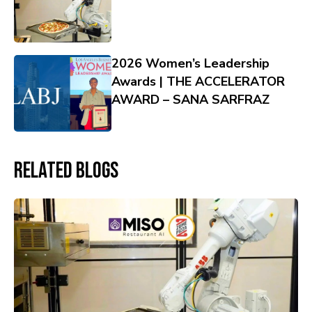
2026 Women’s Leadership
Awards | THE ACCELERATOR
AWARD – SANA SARFRAZ
Related Blogs