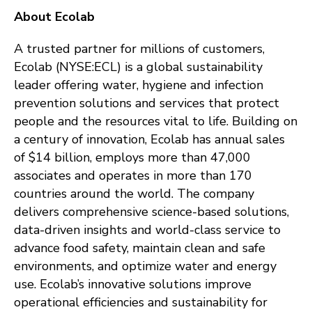
About Ecolab
A trusted partner for millions of customers,
Ecolab (NYSE:ECL) is a global sustainability
leader offering water, hygiene and infection
prevention solutions and services that protect
people and the resources vital to life. Building on
a century of innovation, Ecolab has annual sales
of $14 billion, employs more than 47,000
associates and operates in more than 170
countries around the world. The company
delivers comprehensive science-based solutions,
data-driven insights and world-class service to
advance food safety, maintain clean and safe
environments, and optimize water and energy
use. Ecolab’s innovative solutions improve
operational efficiencies and sustainability for