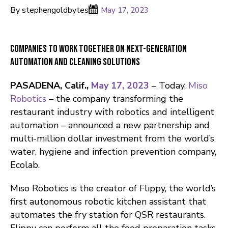
By stephengoldbytes
May 17, 2023
Companies to Work Together on Next-Generation
Automation and Cleaning Solutions
PASADENA, Calif.,
May 17, 2023
– Today,
Miso
Robotics
– the company transforming the
restaurant industry with robotics and intelligent
automation – announced a new partnership and
multi-million dollar investment from the world’s
water, hygiene and infection prevention company,
Ecolab.
Miso Robotics is the creator of Flippy, the world’s
first autonomous robotic kitchen assistant that
automates the fry station for QSR restaurants.