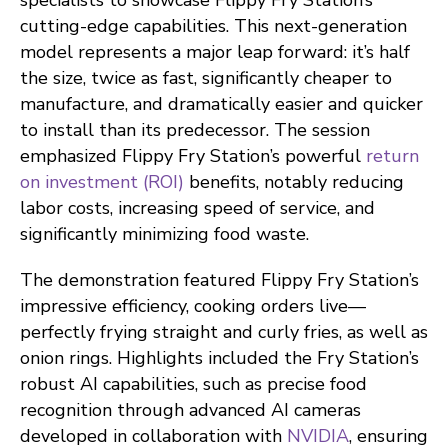
specialists to showcase Flippy Fry Station’s
cutting-edge capabilities. This next-generation
model represents a major leap forward: it’s half
the size, twice as fast, significantly cheaper to
manufacture, and dramatically easier and quicker
to install than its predecessor. The session
emphasized Flippy Fry Station’s powerful
return
on investment (ROI)
benefits, notably reducing
labor costs, increasing speed of service, and
significantly minimizing food waste.
The demonstration featured Flippy Fry Station’s
impressive efficiency, cooking orders live—
perfectly frying straight and curly fries, as well as
onion rings. Highlights included the Fry Station’s
robust AI capabilities, such as precise food
recognition through advanced AI cameras
developed in collaboration with
NVIDIA
, ensuring