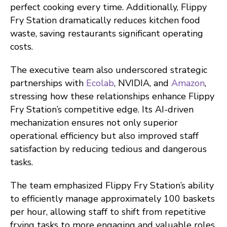
perfect cooking every time. Additionally, Flippy
Fry Station dramatically reduces kitchen food
waste, saving restaurants significant operating
costs.
The executive team also underscored strategic
partnerships with
Ecolab
, NVIDIA, and
Amazon
,
stressing how these relationships enhance Flippy
Fry Station’s competitive edge. Its AI-driven
mechanization ensures not only superior
operational efficiency but also improved staff
satisfaction by reducing tedious and dangerous
tasks.
The team emphasized Flippy Fry Station’s ability
to efficiently manage approximately 100 baskets
per hour, allowing staff to shift from repetitive
frying tasks to more engaging and valuable roles