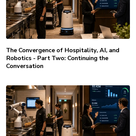
The Convergence of Hospitality, AI, and
Robotics - Part Two: Continuing the
Conversation