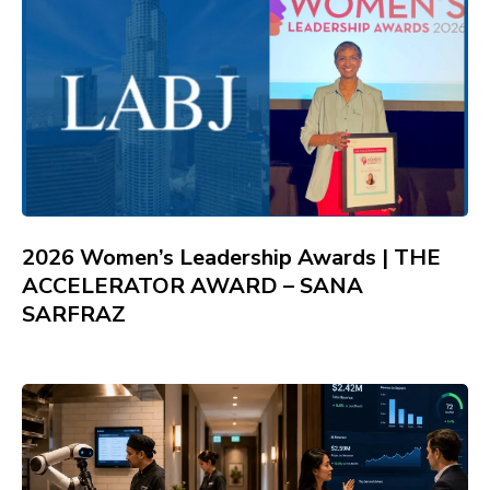
2026 Women’s Leadership Awards | THE
ACCELERATOR AWARD – SANA
SARFRAZ