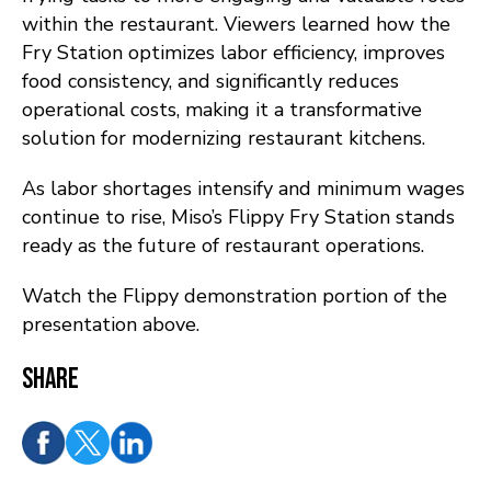
within the restaurant. Viewers learned how the
Fry Station optimizes labor efficiency, improves
food consistency, and significantly reduces
operational costs, making it a transformative
solution for modernizing restaurant kitchens.
As labor shortages intensify and minimum wages
continue to rise, Miso’s Flippy Fry Station stands
ready as the future of restaurant operations.
Watch the Flippy demonstration portion of the
presentation above.
Share