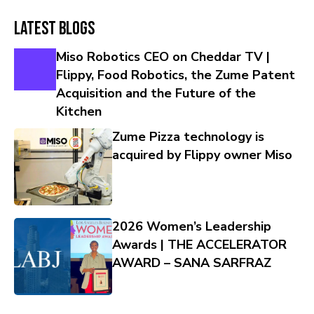
Latest Blogs
Miso Robotics CEO on Cheddar TV |
Flippy, Food Robotics, the Zume Patent
Acquisition and the Future of the
Kitchen
Zume Pizza technology is
acquired by Flippy owner Miso
2026 Women’s Leadership
Awards | THE ACCELERATOR
AWARD – SANA SARFRAZ