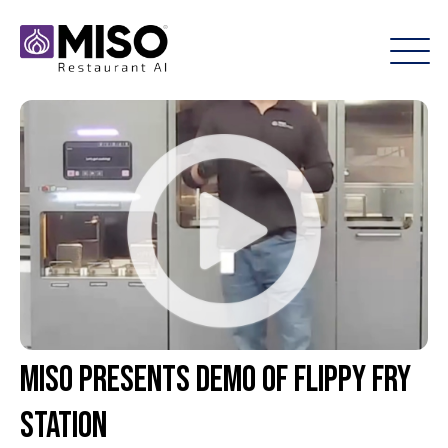
Miso Presents Demo of Flippy Fry
Station