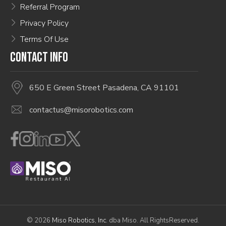
Referral Program
Privacy Policy
Terms Of Use
CONTACT INFO
650 E Green Street Pasadena, CA 91101
contactus@misorobotics.com
© 2026
Miso Robotics, Inc.
dba Miso. All RightsReserved.