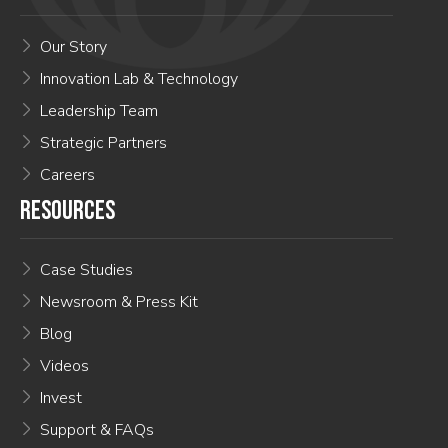
Our Story
Innovation Lab & Technology
Leadership Team
Strategic Partners
Careers
RESOURCES
Case Studies
Newsroom & Press Kit
Blog
Videos
Invest
Support & FAQs