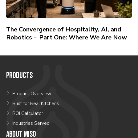
The Convergence of Hospitality, AI, and
Robotics - Part One: Where We Are Now
PRODUCTS
Product Overview
Built for Real Kitchens
ROI Calculator
Industries Served
ABOUT MISO