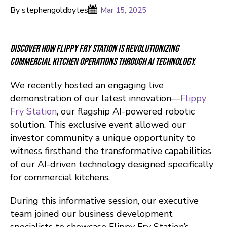
By stephengoldbytes
Mar 15, 2025
Discover how Flippy Fry Station is revolutionizing
commercial kitchen operations through AI technology.
We recently hosted an engaging live
demonstration of our latest innovation—
Flippy
Fry Station
, our flagship AI-powered robotic
solution. This exclusive event allowed our
investor community a unique opportunity to
witness firsthand the transformative capabilities
of our AI-driven technology designed specifically
for commercial kitchens.
During this informative session, our executive
team joined our business development