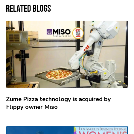
Related Blogs
Zume Pizza technology is acquired by
Flippy owner Miso