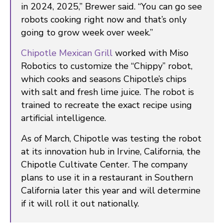
in 2024, 2025,” Brewer said. “You can go see
robots cooking right now and that’s only
going to grow week over week.”
Chipotle Mexican Grill
worked with Miso
Robotics to customize the “Chippy” robot,
which cooks and seasons Chipotle’s chips
with salt and fresh lime juice. The robot is
trained to recreate the exact recipe using
artificial intelligence.
As of March, Chipotle was testing the robot
at its innovation hub in Irvine, California, the
Chipotle Cultivate Center. The company
plans to use it in a restaurant in Southern
California later this year and will determine
if it will roll it out nationally.