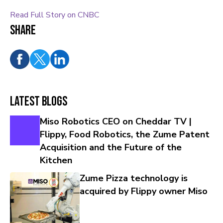
Read Full Story on CNBC
Share
Latest Blogs
Miso Robotics CEO on Cheddar TV |
Flippy, Food Robotics, the Zume Patent
Acquisition and the Future of the
Kitchen
Zume Pizza technology is
acquired by Flippy owner Miso