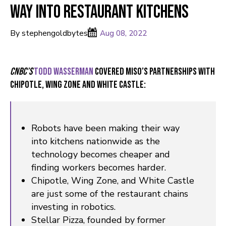
way into restaurant kitchens
By stephengoldbytes
Aug 08, 2022
CNBC’s
Todd Wasserman
covered Miso’s partnerships with
Chipotle, Wing Zone and White Castle:
Robots have been making their way
into kitchens nationwide as the
technology becomes cheaper and
finding workers becomes harder.
Chipotle, Wing Zone, and White Castle
are just some of the restaurant chains
investing in robotics.
Stellar Pizza, founded by former