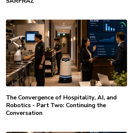
SARFRAZ
The Convergence of Hospitality, AI, and
Robotics - Part Two: Continuing the
Conversation