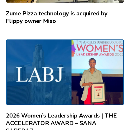
Zume Pizza technology is acquired by
Flippy owner Miso
2026 Women’s Leadership Awards | THE
ACCELERATOR AWARD – SANA