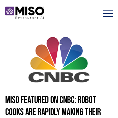
Miso Featured on CNBC: Robot
cooks are rapidly making their