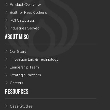
Product Overview
Built for Real Kitchens
ROI Calculator
Industries Served
ABOUT MISO
Our Story
Innovation Lab & Technology
Leadership Team
Strategic Partners
Careers
RESOURCES
Case Studies