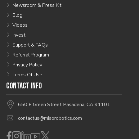
Newsroom & Press Kit
Blog
Videos
Invest
Support & FAQs
Referral Program
Privacy Policy
Terms Of Use
CONTACT INFO
650 E Green Street Pasadena, CA 91101
contactus@misorobotics.com