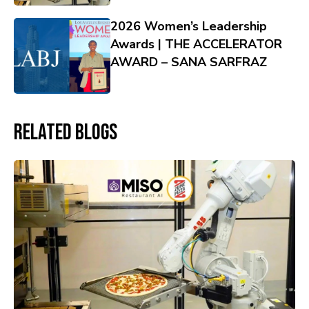
2026 Women’s Leadership
Awards | THE ACCELERATOR
AWARD – SANA SARFRAZ
Related Blogs