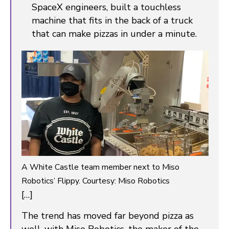
SpaceX engineers, built a touchless
machine that fits in the back of a truck
that can make pizzas in under a minute.
A White Castle team member next to Miso
Robotics’ Flippy. Courtesy: Miso Robotics
[…]
The trend has moved far beyond pizza as