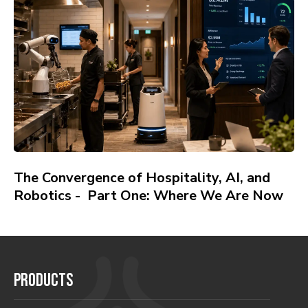
The Convergence of Hospitality, AI, and
Robotics - Part One: Where We Are Now
PRODUCTS