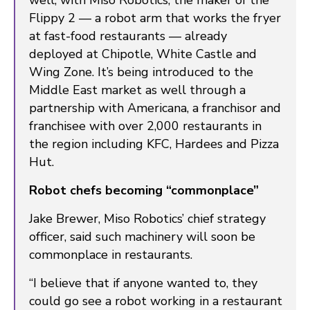
well, with Miso Robotics, the maker of the
Flippy 2 — a robot arm that works the fryer
at fast-food restaurants — already
deployed at Chipotle, White Castle and
Wing Zone. It’s being introduced to the
Middle East market as well through a
partnership with Americana, a franchisor and
franchisee with over 2,000 restaurants in
the region including KFC, Hardees and Pizza
Hut.
Robot chefs becoming “commonplace”
Jake Brewer, Miso Robotics’ chief strategy
officer, said such machinery will soon be
commonplace in restaurants.
“I believe that if anyone wanted to, they
could go see a robot working in a restaurant