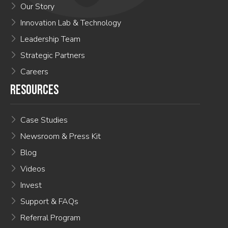
Our Story
Innovation Lab & Technology
Leadership Team
Strategic Partners
Careers
RESOURCES
Case Studies
Newsroom & Press Kit
Blog
Videos
Invest
Support & FAQs
Referral Program