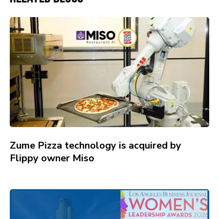
Zume Pizza technology is acquired by
Flippy owner Miso