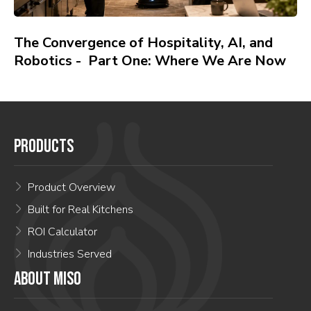
The Convergence of Hospitality, AI, and
Robotics - Part One: Where We Are Now
PRODUCTS
Product Overview
Built for Real Kitchens
ROI Calculator
Industries Served
ABOUT MISO