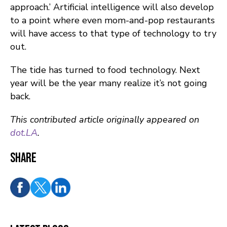
approach.’ Artificial intelligence will also develop
to a point where even mom-and-pop restaurants
will have access to that type of technology to try
out.
The tide has turned to food technology. Next
year will be the year many realize it’s not going
back.
This contributed article originally appeared on
dot.LA
.
Share