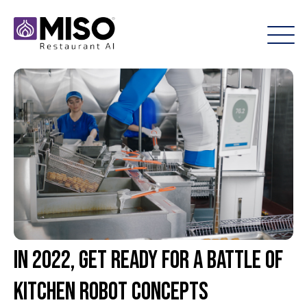
In 2022, Get Ready for a Battle of
Kitchen Robot Concepts