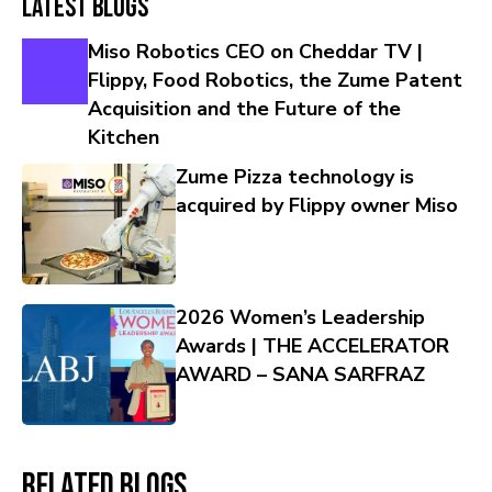
Latest Blogs
Miso Robotics CEO on Cheddar TV |
Flippy, Food Robotics, the Zume Patent
Acquisition and the Future of the
Kitchen
Zume Pizza technology is
acquired by Flippy owner Miso
2026 Women’s Leadership
Awards | THE ACCELERATOR
AWARD – SANA SARFRAZ
Related Blogs