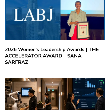
2026 Women’s Leadership Awards | THE
ACCELERATOR AWARD – SANA
SARFRAZ