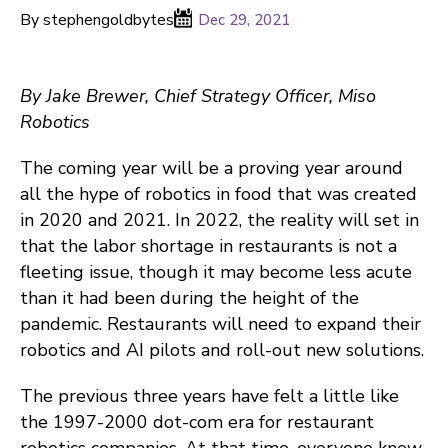
By stephengoldbytes
Dec 29, 2021
By Jake Brewer, Chief Strategy Officer, Miso
Robotics
The coming year will be a proving year around
all the hype of robotics in food that was created
in 2020 and 2021. In 2022, the reality will set in
that the labor shortage in restaurants is not a
fleeting issue, though it may become less acute
than it had been during the height of the
pandemic. Restaurants will need to expand their
robotics and AI pilots and roll-out new solutions.
The previous three years have felt a little like
the 1997-2000 dot-com era for restaurant