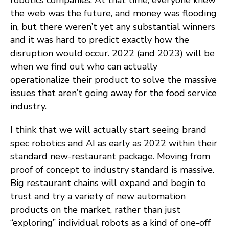
robotics companies. At that time, everyone knew
the web was the future, and money was flooding
in, but there weren’t yet any substantial winners
and it was hard to predict exactly how the
disruption would occur. 2022 (and 2023) will be
when we find out who can actually
operationalize their product to solve the massive
issues that aren’t going away for the food service
industry.
I think that we will actually start seeing brand
spec robotics and AI as early as 2022 within their
standard new-restaurant package. Moving from
proof of concept to industry standard is massive.
Big restaurant chains will expand and begin to
trust and try a variety of new automation
products on the market, rather than just
“exploring” individual robots as a kind of one-off