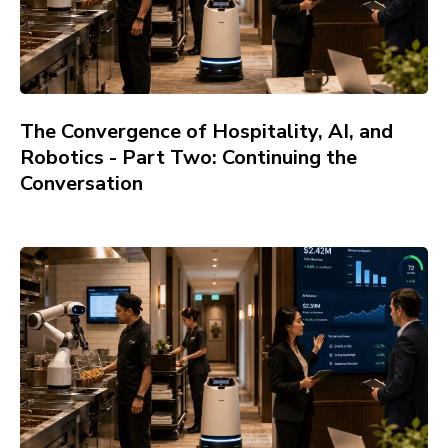
The Convergence of Hospitality, AI, and
Robotics - Part Two: Continuing the
Conversation