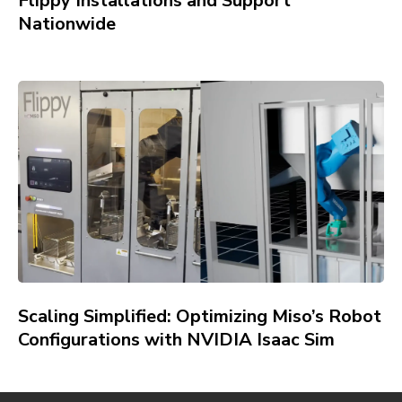
Flippy Installations and Support
Nationwide
Scaling Simplified: Optimizing Miso’s Robot
Configurations with NVIDIA Isaac Sim