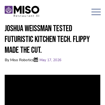
Joshua Weissman Tested
Futuristic Kitchen Tech. Flippy
Made the Cut.
By Miso Robotics
May 17, 2026