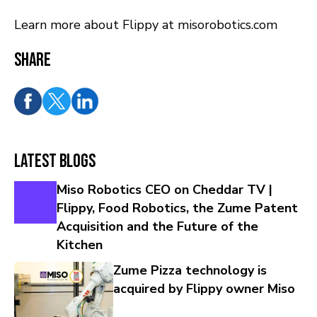
Learn more about Flippy at misorobotics.com
Share
Latest Blogs
Miso Robotics CEO on Cheddar TV |
Flippy, Food Robotics, the Zume Patent
Acquisition and the Future of the
Kitchen
Zume Pizza technology is
acquired by Flippy owner Miso