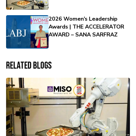
2026 Women’s Leadership
Awards | THE ACCELERATOR
AWARD – SANA SARFRAZ
Related Blogs