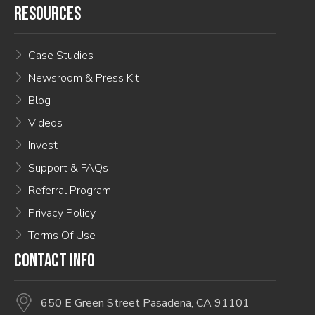
RESOURCES
Case Studies
Newsroom & Press Kit
Blog
Videos
Invest
Support & FAQs
Referral Program
Privacy Policy
Terms Of Use
CONTACT INFO
650 E Green Street Pasadena, CA 91101