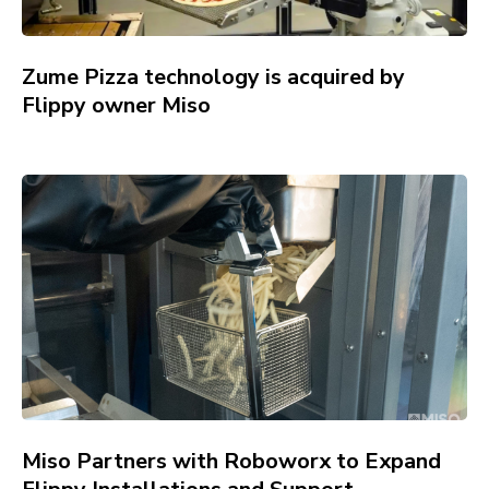
Zume Pizza technology is acquired by
Flippy owner Miso
Miso Partners with Roboworx to Expand