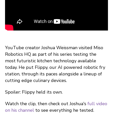
YouTube creator Joshua Weissman visited Miso
Robotics HQ as part of his series testing the
most futuristic kitchen technology available
today. He put Flippy, our AI powered robotic fry
station, through its paces alongside a lineup of
cutting edge culinary devices.
Spoiler: Flippy held its own.
Watch the clip, then check out Joshua's
full video
on his channel
to see everything he tested.