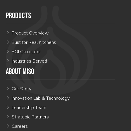
PRODUCTS
Product Overview
Built for Real Kitchens
ROI Calculator
Industries Served
ABOUT MISO
Our Story
Innovation Lab & Technology
Leadership Team
Strategic Partners
Careers