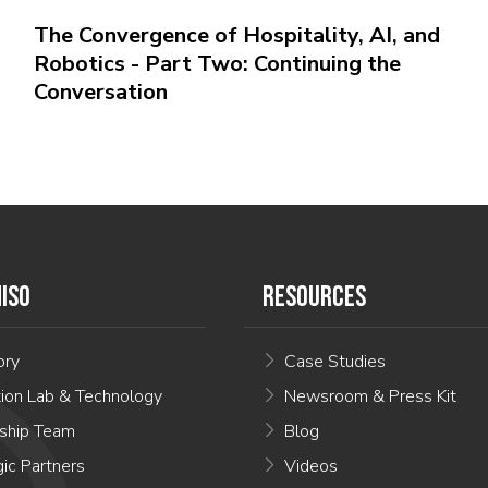
The Convergence of Hospitality, AI, and
Robotics - Part Two: Continuing the
Conversation
ISO
RESOURCES
ory
Case Studies
tion Lab & Technology
Newsroom & Press Kit
ship Team
Blog
gic Partners
Videos