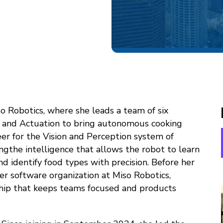
o Robotics, where she leads a team of six
, and Actuation to bring autonomous cooking
eer for the Vision and Perception system of
ningthe intelligence that allows the robot to learn
and identify food types with precision. Before her
er software organization at Miso Robotics,
ship that keeps teams focused and products