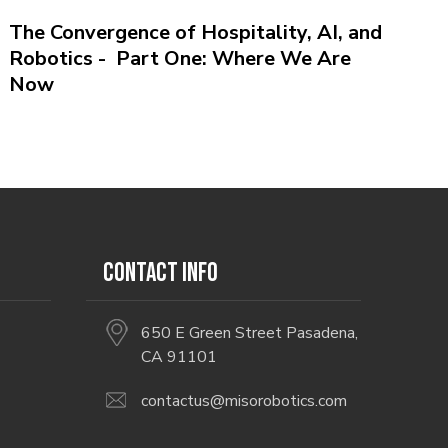
The Convergence of Hospitality, AI, and
Robotics - Part One: Where We Are
Now
CONTACT INFO
650 E Green Street Pasadena,
CA 91101
contactus@misorobotics.com