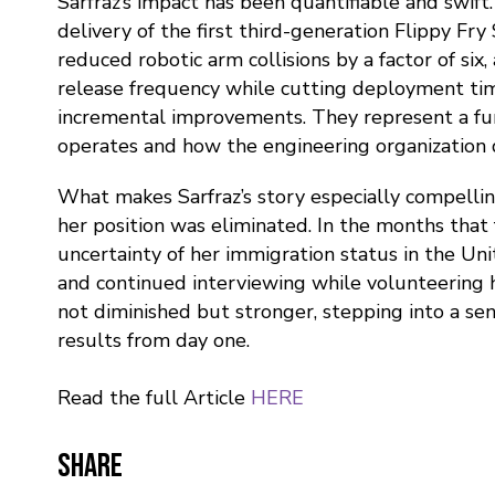
Sarfraz’s impact has been quantifiable and swift
delivery of the first third-generation Flippy Fr
reduced robotic arm collisions by a factor of si
release frequency while cutting deployment time
incremental improvements. They represent a fu
operates and how the engineering organization d
What makes Sarfraz’s story especially compellin
her position was eliminated. In the months that
uncertainty of her immigration status in the Uni
and continued interviewing while volunteering 
not diminished but stronger, stepping into a sen
results from day one.
Read the full Article
HERE
Share