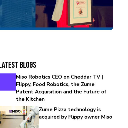
Latest Blogs
Miso Robotics CEO on Cheddar TV |
Flippy, Food Robotics, the Zume
Patent Acquisition and the Future of
the Kitchen
Zume Pizza technology is
acquired by Flippy owner Miso