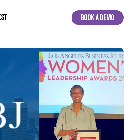
EST
BOOK A DEMO