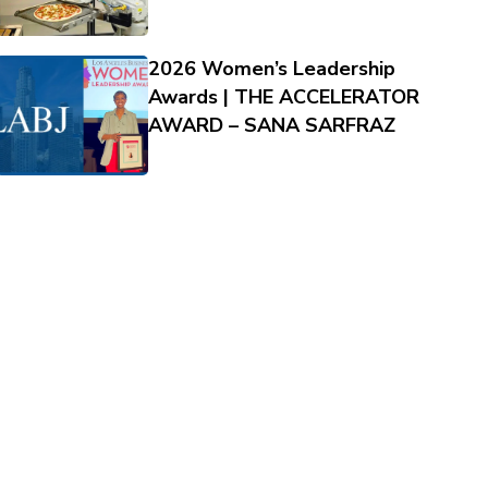
2026 Women’s Leadership
Awards | THE ACCELERATOR
AWARD – SANA SARFRAZ