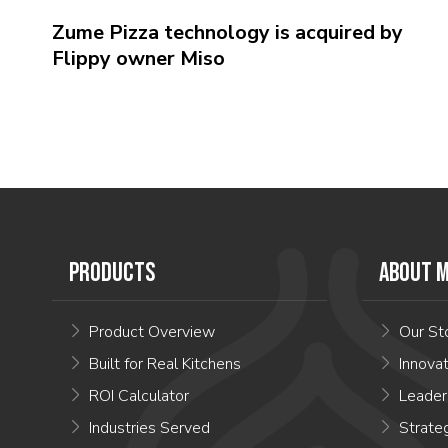
Zume Pizza technology is acquired by
Flippy owner Miso
PRODUCTS
ABOUT M
Product Overview
Our St
Built for Real Kitchens
Innova
ROI Calculator
Leader
Industries Served
Strate