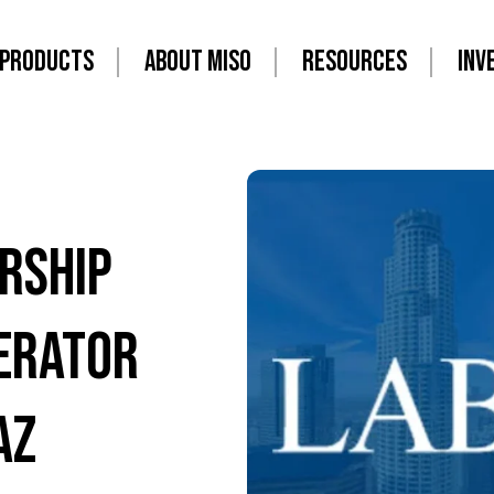
PRODUCTS
ABOUT MISO
RESOURCES
INV
rship
ERATOR
AZ