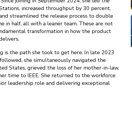
. Since joining in September 2024, she led the
y Stations, increased throughput by 30 percent,
x, and streamlined the release process to double
 in half, all with a leaner team. These are not
ndamental transformation in how the product
elivers.
g is the path she took to get here. In late 2023
 followed, she simultaneously navigated the
ted States, grieved the loss of her mother-in-law,
her time to IEEE. She returned to the workforce
ior leadership role and delivering exceptional