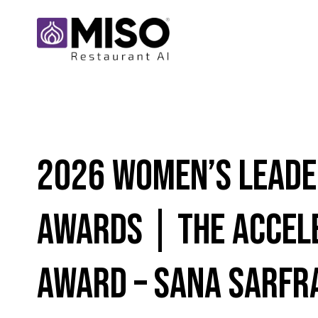
2026 Women’s Leade
Awards | THE ACCEL
AWARD – SANA SARFR