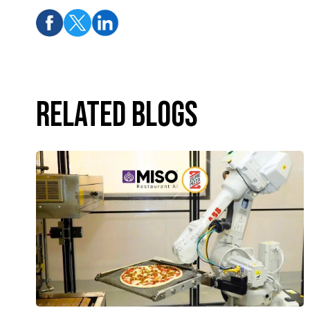
Related Blogs