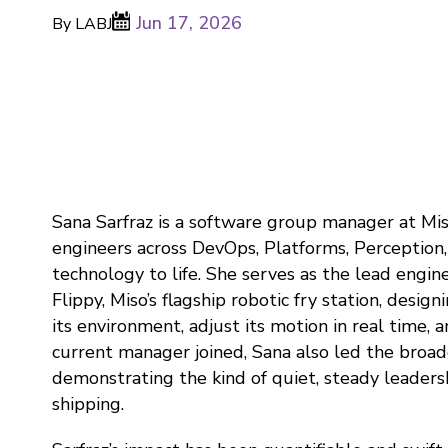
Jun 17, 2026
By LABJ
Sana Sarfraz is a software group manager at Mis
engineers across DevOps, Platforms, Perception
technology to life. She serves as the lead engin
Flippy, Miso’s flagship robotic fry station, desig
its environment, adjust its motion in real time, 
current manager joined, Sana also led the broad
demonstrating the kind of quiet, steady leader
shipping.